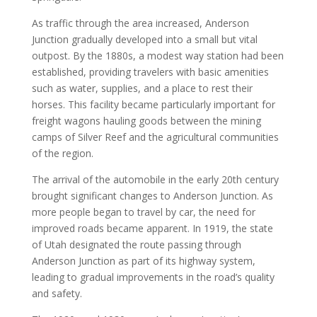
As traffic through the area increased, Anderson
Junction gradually developed into a small but vital
outpost. By the 1880s, a modest way station had been
established, providing travelers with basic amenities
such as water, supplies, and a place to rest their
horses. This facility became particularly important for
freight wagons hauling goods between the mining
camps of Silver Reef and the agricultural communities
of the region.
The arrival of the automobile in the early 20th century
brought significant changes to Anderson Junction. As
more people began to travel by car, the need for
improved roads became apparent. In 1919, the state
of Utah designated the route passing through
Anderson Junction as part of its highway system,
leading to gradual improvements in the road’s quality
and safety.