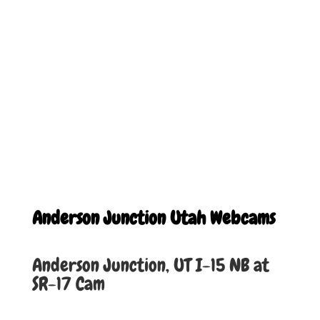
Anderson Junction Utah Webcams
Anderson Junction, UT I-15 NB at
SR-17 Cam