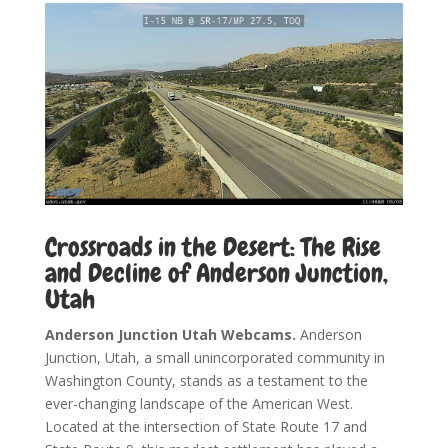
Crossroads in the Desert: The Rise
and Decline of Anderson Junction,
Utah
Anderson Junction Utah Webcams.
Anderson
Junction, Utah, a small unincorporated community in
Washington County, stands as a testament to the
ever-changing landscape of the American West.
Located at the intersection of State Route 17 and