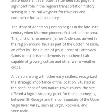
State Route 9, this modest settlement has played a
significant role in the region’s transportation history,
serving as a crucial waypoint for travelers and
commerce for over a century.
The story of Anderson Junction begins in the late 19th
century when Mormon pioneers first settled the area.
The junction’s namesake, James Anderson, arrived in
the region around 1861 as part of the Cotton Mission,
an effort by The Church of Jesus Christ of Latter-day
Saints to establish settlements in southern Utah
capable of growing cotton and other warm-weather
crops.
Anderson, along with other early settlers, recognized
the strategic importance of the location. Situated at
the confluence of two natural travel routes, the site
offered a logical stopping point for those journeying
between St. George and the communities of the Upper
Virgin River Valley, such as Virgin, Rockville, and
Springdale.