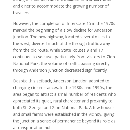
and diner to accommodate the growing number of
travelers.
However, the completion of Interstate 15 in the 1970s
marked the beginning of a slow decline for Anderson
Junction. The new highway, located several miles to
the west, diverted much of the through traffic away
from the old route. While State Routes 9 and 17
continued to see use, particularly from visitors to Zion
National Park, the volume of traffic passing directly
through Anderson Junction decreased significantly.
Despite this setback, Anderson Junction adapted to
changing circumstances. In the 1980s and 1990s, the
area began to attract a small number of residents who
appreciated its quiet, rural character and proximity to
both St. George and Zion National Park. A few houses
and small farms were established in the vicinity, giving
the junction a sense of permanence beyond its role as
a transportation hub.