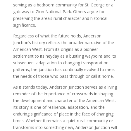
serving as a bedroom community for St. George or a
gateway to Zion National Park. Others argue for
preserving the area’s rural character and historical
significance.
Regardless of what the future holds, Anderson
Junction’s history reflects the broader narrative of the
American West. From its origins as a pioneer
settlement to its heyday as a bustling waypoint and its
subsequent adaptation to changing transportation
patterns, the junction has continually evolved to meet
the needs of those who pass through or call it home.
As it stands today, Anderson Junction serves as a living
reminder of the importance of crossroads in shaping
the development and character of the American West.
Its story is one of resilience, adaptation, and the
enduring significance of place in the face of changing
times. Whether it remains a quiet rural community or
transforms into something new, Anderson Junction will