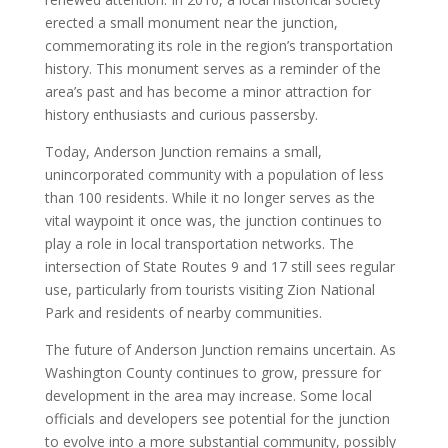
erected a small monument near the junction,
commemorating its role in the region’s transportation
history. This monument serves as a reminder of the
area’s past and has become a minor attraction for
history enthusiasts and curious passersby.
Today, Anderson Junction remains a small,
unincorporated community with a population of less
than 100 residents. While it no longer serves as the
vital waypoint it once was, the junction continues to
play a role in local transportation networks. The
intersection of State Routes 9 and 17 still sees regular
use, particularly from tourists visiting Zion National
Park and residents of nearby communities.
The future of Anderson Junction remains uncertain. As
Washington County continues to grow, pressure for
development in the area may increase. Some local
officials and developers see potential for the junction
to evolve into a more substantial community, possibly