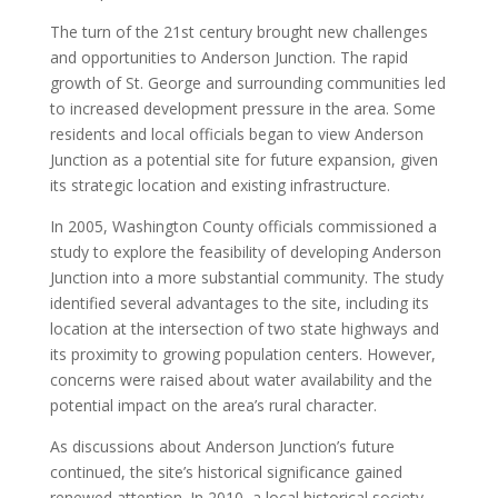
The turn of the 21st century brought new challenges
and opportunities to Anderson Junction. The rapid
growth of St. George and surrounding communities led
to increased development pressure in the area. Some
residents and local officials began to view Anderson
Junction as a potential site for future expansion, given
its strategic location and existing infrastructure.
In 2005, Washington County officials commissioned a
study to explore the feasibility of developing Anderson
Junction into a more substantial community. The study
identified several advantages to the site, including its
location at the intersection of two state highways and
its proximity to growing population centers. However,
concerns were raised about water availability and the
potential impact on the area’s rural character.
As discussions about Anderson Junction’s future
continued, the site’s historical significance gained
renewed attention. In 2010, a local historical society