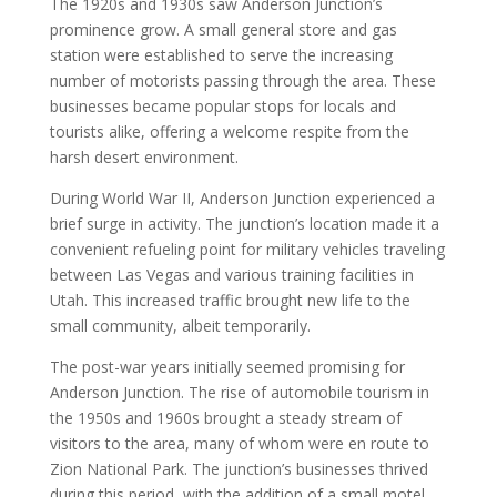
The 1920s and 1930s saw Anderson Junction’s
prominence grow. A small general store and gas
station were established to serve the increasing
number of motorists passing through the area. These
businesses became popular stops for locals and
tourists alike, offering a welcome respite from the
harsh desert environment.
During World War II, Anderson Junction experienced a
brief surge in activity. The junction’s location made it a
convenient refueling point for military vehicles traveling
between Las Vegas and various training facilities in
Utah. This increased traffic brought new life to the
small community, albeit temporarily.
The post-war years initially seemed promising for
Anderson Junction. The rise of automobile tourism in
the 1950s and 1960s brought a steady stream of
visitors to the area, many of whom were en route to
Zion National Park. The junction’s businesses thrived
during this period, with the addition of a small motel