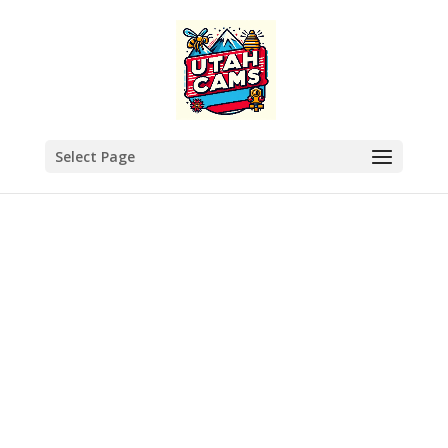
Select Page