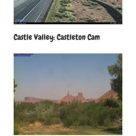
Castle Valley: Castleton Cam