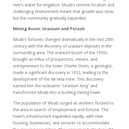
river’s water for irrigation. Moab’s remote location and
challenging environment meant that growth was slow,
but the community gradually expanded.
Mining Boom: Uranium and Potash
Moab’s fortunes changed dramatically in the mid-20th
century with the discovery of uranium deposits in the
surrounding area. The uranium boom of the 1950s
brought an influx of prospectors, miners, and
entrepreneurs to the town. Charlie Steen, a geologist,
made a significant discovery in 1952, leading to the
development of the Mi Vida mine. This discovery
earned him the nickname “Uranium King” and
transformed Moab into a bustling mining town.
The population of Moab surged as workers flocked to
the area in search of employment and fortune. The
town’s infrastructure expanded rapidly, with new
housing, businesses, and services to accommodate