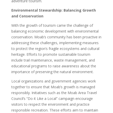
adventure tourism.
Environmental Stewardship: Balancing Growth
and Conservation
With the growth of tourism came the challenge of
balancing economic development with environmental
conservation. Moab’s community has been proactive in
addressing these challenges, implementing measures
to protect the region’s fragile ecosystems and cultural
heritage. Efforts to promote sustainable tourism
include trail maintenance, waste management, and
educational programs to raise awareness about the
importance of preserving the natural environment.
Local organizations and government agencies work
together to ensure that Moab’s growth is managed
responsibly. Initiatives such as the Moab Area Travel
Council’s “Do it Like a Local” campaign encourage
visitors to respect the environment and practice
responsible recreation. These efforts aim to maintain