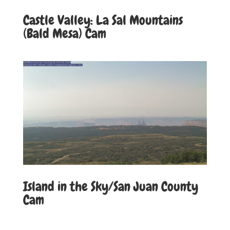
Castle Valley: La Sal Mountains
(Bald Mesa) Cam
Island in the Sky/San Juan County
Cam