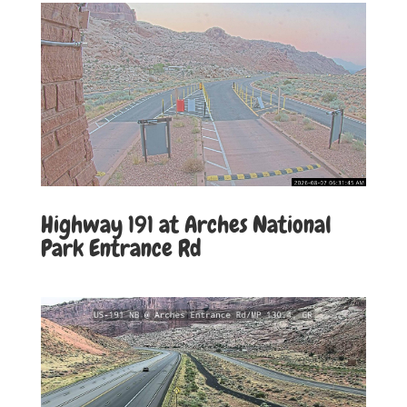
Highway 191 at Arches National
Park Entrance Rd