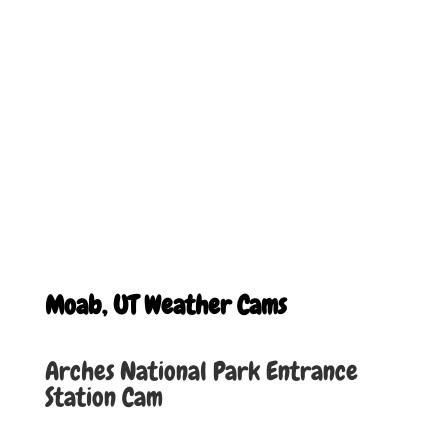
Moab, UT Weather Cams
Arches National Park Entrance
Station Cam