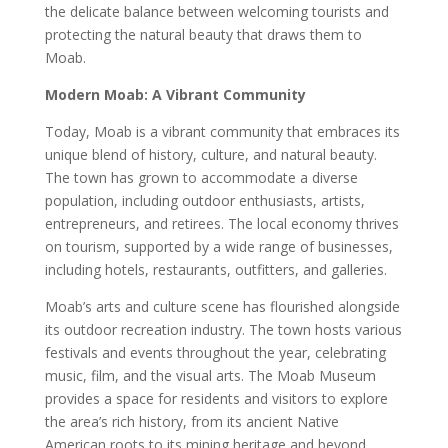
the delicate balance between welcoming tourists and
protecting the natural beauty that draws them to
Moab.
Modern Moab: A Vibrant Community
Today, Moab is a vibrant community that embraces its
unique blend of history, culture, and natural beauty.
The town has grown to accommodate a diverse
population, including outdoor enthusiasts, artists,
entrepreneurs, and retirees. The local economy thrives
on tourism, supported by a wide range of businesses,
including hotels, restaurants, outfitters, and galleries.
Moab’s arts and culture scene has flourished alongside
its outdoor recreation industry. The town hosts various
festivals and events throughout the year, celebrating
music, film, and the visual arts. The Moab Museum
provides a space for residents and visitors to explore
the area’s rich history, from its ancient Native
American roots to its mining heritage and beyond.