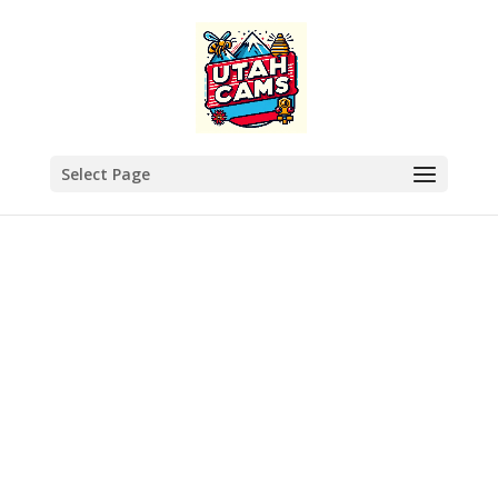
Select Page