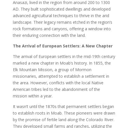
Anasazi, lived in the region from around 200 to 1300
AD. They built sophisticated dwellings and developed
advanced agricultural techniques to thrive in the arid
landscape. Their legacy remains etched in the region’s
rock formations and canyons, offering a window into
their enduring connection with the land.
The Arrival of European Settlers: A New Chapter
The arrival of European settlers in the mid-19th century
marked a new chapter in Moab’s history. In 1855, the
Elk Mountain Mission, a group of Mormon
missionaries, attempted to establish a settlement in
the area. However, conflicts with the local Native
American tribes led to the abandonment of the
mission within a year.
It wasn’t until the 1870s that permanent settlers began
to establish roots in Moab. These pioneers were drawn
by the promise of fertile land along the Colorado River.
They developed small farms and ranches, utilizing the