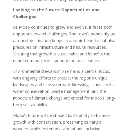
Looking to the Future: Opportunities and
Challenges
As Moab continues to grow and evolve, it faces both
opportunities and challenges. The town’s popularity as
a tourist destination brings economic benefits but also
pressures on infrastructure and natural resources.
Ensuring that growth is sustainable and benefits the
entire community is a priority for local leaders.
Environmental stewardship remains a central focus,
with ongoing efforts to protect the region’s unique
landscapes and ecosystems. Addressing issues such as
water conservation, waste management, and the
impacts of climate change are critical for Moab’s long-
term sustainability.
Moab’s future will be shaped by its ability to balance
growth with conservation, preserving its natural
wonders while fostering a vibrant and inclusive