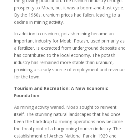
the growing population. The uranium industry brought
prosperity to Moab, but it was a boom-and-bust cycle.
By the 1960s, uranium prices had fallen, leading to a
decline in mining activity.
In addition to uranium, potash mining became an
important industry for Moab. Potash, used primarily as
a fertilizer, is extracted from underground deposits and
has contributed to the local economy. The potash
industry has remained more stable than uranium,
providing a steady source of employment and revenue
for the town.
Tourism and Recreation: A New Economic
Foundation
As mining activity waned, Moab sought to reinvent
itself. The stunning natural landscapes that had once
been the backdrop to mining operations now became
the focal point of a burgeoning tourism industry. The
establishment of Arches National Park in 1929 and