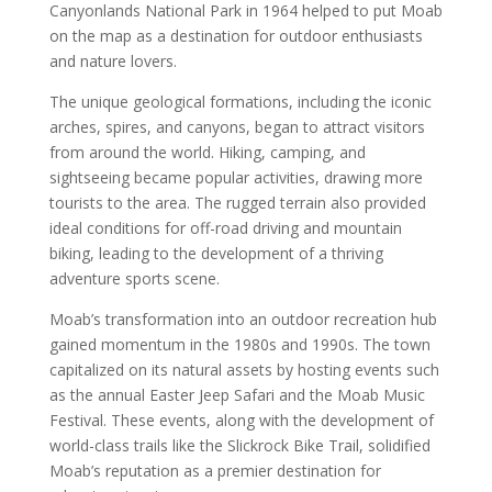
Canyonlands National Park in 1964 helped to put Moab
on the map as a destination for outdoor enthusiasts
and nature lovers.
The unique geological formations, including the iconic
arches, spires, and canyons, began to attract visitors
from around the world. Hiking, camping, and
sightseeing became popular activities, drawing more
tourists to the area. The rugged terrain also provided
ideal conditions for off-road driving and mountain
biking, leading to the development of a thriving
adventure sports scene.
Moab’s transformation into an outdoor recreation hub
gained momentum in the 1980s and 1990s. The town
capitalized on its natural assets by hosting events such
as the annual Easter Jeep Safari and the Moab Music
Festival. These events, along with the development of
world-class trails like the Slickrock Bike Trail, solidified
Moab’s reputation as a premier destination for