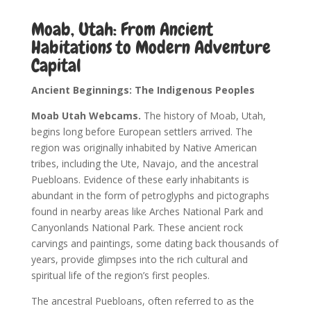
Moab, Utah: From Ancient
Habitations to Modern Adventure
Capital
Ancient Beginnings: The Indigenous Peoples
Moab Utah Webcams.
The history of Moab, Utah,
begins long before European settlers arrived. The
region was originally inhabited by Native American
tribes, including the Ute, Navajo, and the ancestral
Puebloans. Evidence of these early inhabitants is
abundant in the form of petroglyphs and pictographs
found in nearby areas like Arches National Park and
Canyonlands National Park. These ancient rock
carvings and paintings, some dating back thousands of
years, provide glimpses into the rich cultural and
spiritual life of the region’s first peoples.
The ancestral Puebloans, often referred to as the