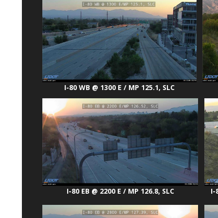
I-80 WB @ 1300 E / MP 125.1, SLC
I-80 EB @ 2200 E / MP 126.8, SLC
I-