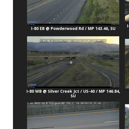
I
I-80 EB @ Powderwood Rd / MP 143.46, SU
I-80 WB @ Silver Creek Jct / US-40 / MP 146.84,
SU