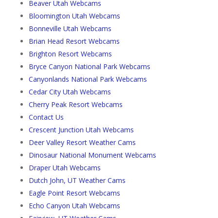
Beaver Utah Webcams
Bloomington Utah Webcams
Bonneville Utah Webcams
Brian Head Resort Webcams
Brighton Resort Webcams
Bryce Canyon National Park Webcams
Canyonlands National Park Webcams
Cedar City Utah Webcams
Cherry Peak Resort Webcams
Contact Us
Crescent Junction Utah Webcams
Deer Valley Resort Weather Cams
Dinosaur National Monument Webcams
Draper Utah Webcams
Dutch John, UT Weather Cams
Eagle Point Resort Webcams
Echo Canyon Utah Webcams