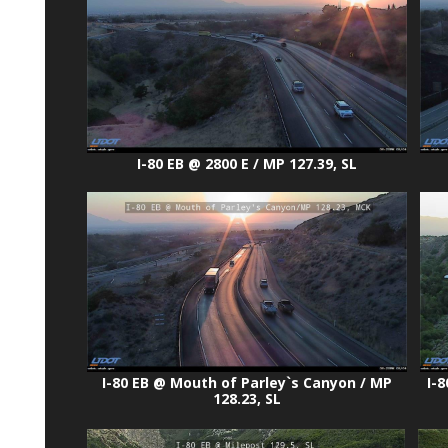
I-80 EB @ 2800 E / MP 127.39, SL
I-80 EB @ Mouth of Parley`s Canyon / MP
I-8
128.23, SL