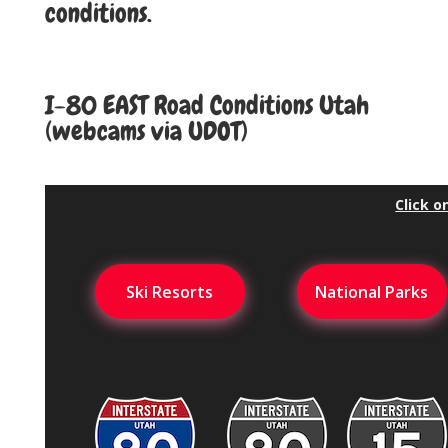
conditions.
I-80 EAST Road
Conditions
I-80 EAST Road Conditions Utah
(webcams via UDOT)
Click o