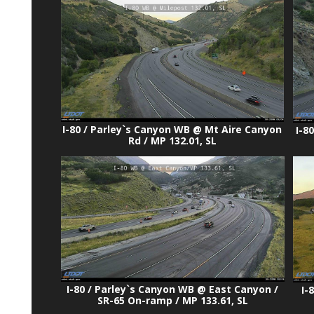
I-80 / Parley`s Canyon WB @ Mt Aire Canyon
I-8
Rd / MP 132.01, SL
I-80 / Parley`s Canyon WB @ East Canyon /
I-
SR-65 On-ramp / MP 133.61, SL