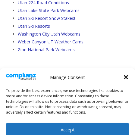
Utah 224 Road Conditions
Utah Lake State Park Webcams
Utah Ski Resort Snow Stakes!
Utah Ski Resorts
Washington City Utah Webcams
Weber Canyon UT Weather Cams
Zion National Park Webcams
Manage Consent
To provide the best experiences, we use technologies like cookies to
store and/or access device information. Consenting to these
technologies will allow us to process data such as browsing behavior or
unique IDs on this site. Not consenting or withdrawing consent, may
adversely affect certain features and functions.
About Us
Sitemap
Terms and Conditions
Privacy Policy
Accept