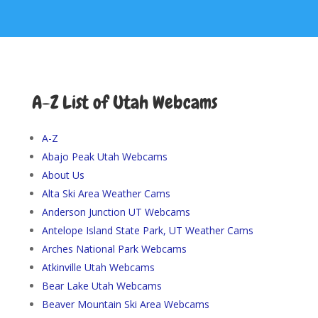
A-Z List of Utah Webcams
A-Z
Abajo Peak Utah Webcams
About Us
Alta Ski Area Weather Cams
Anderson Junction UT Webcams
Antelope Island State Park, UT Weather Cams
Arches National Park Webcams
Atkinville Utah Webcams
Bear Lake Utah Webcams
Beaver Mountain Ski Area Webcams