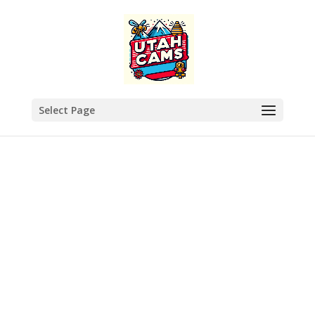
Select Page