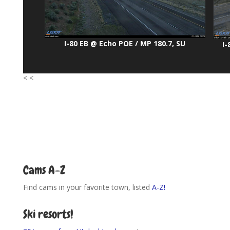
I-80 EB @ Echo POE / MP 180.7, SU
I-
< <
Cams A-Z
Find cams in your favorite town, listed
A-Z!
Ski resorts!