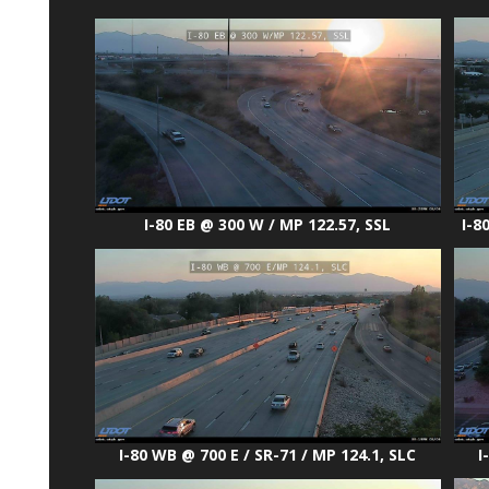
I-8
I-80 EB @ 300 W / MP 122.57, SSL
I
I-80 WB @ 700 E / SR-71 / MP 124.1, SLC