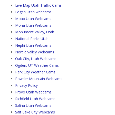
Live Map Utah Traffic Cams
Logan Utah webcams
Moab Utah Webcams
Mona Utah Webcams
Monument Valley, Utah
National Parks Utah
Nephi Utah Webcams
Nordic Valley Webcams
Oak City, Utah Webcams
Ogden, UT Weather Cams
Park City Weather Cams
Powder Mountain Webcams
Privacy Policy
Provo Utah Webcams
Richfield Utah Webcams
Salina Utah Webcams
Salt Lake City Webcams