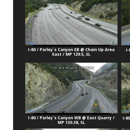
I-80 / Parley`s Canyon EB @ Chain Up Area
I
East / MP 129.5, SL
I-80 / Parley`s Canyon WB @ East Quarry /
I-8
MP 130.38, SL