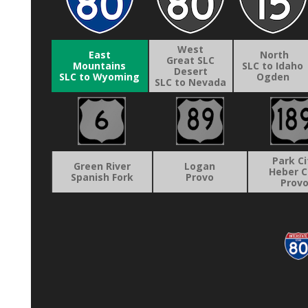
West
East
North
Great SLC
Mountains
SLC to Idaho
Desert
SLC to Wyoming
Ogden
SLC to Nevada
Park Ci
Green River
Logan
Heber C
Spanish Fork
Provo
Prov