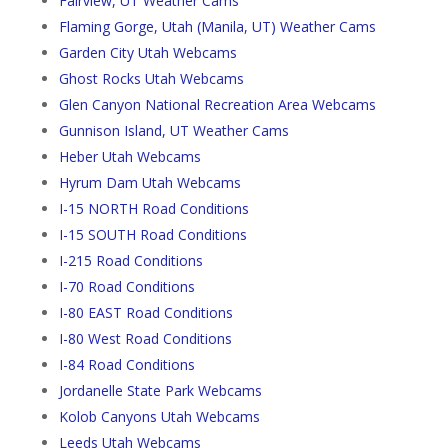
Fairview, UT Weather Cams
Flaming Gorge, Utah (Manila, UT) Weather Cams
Garden City Utah Webcams
Ghost Rocks Utah Webcams
Glen Canyon National Recreation Area Webcams
Gunnison Island, UT Weather Cams
Heber Utah Webcams
Hyrum Dam Utah Webcams
I-15 NORTH Road Conditions
I-15 SOUTH Road Conditions
I-215 Road Conditions
I-70 Road Conditions
I-80 EAST Road Conditions
I-80 West Road Conditions
I-84 Road Conditions
Jordanelle State Park Webcams
Kolob Canyons Utah Webcams
Leeds Utah Webcams