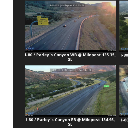
I-80 / Parley`s Canyon WB @ Milepost 135.35,
I-8
SL
I-80 / Parley`s Canyon EB @ Milepost 134.93,
I-8
SL