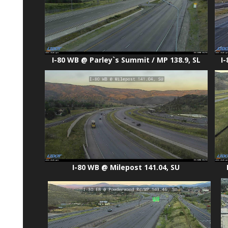
I-80 WB @ Parley`s Summit / MP 138.9, SL
I
I-80 WB @ Milepost 141.04, SU