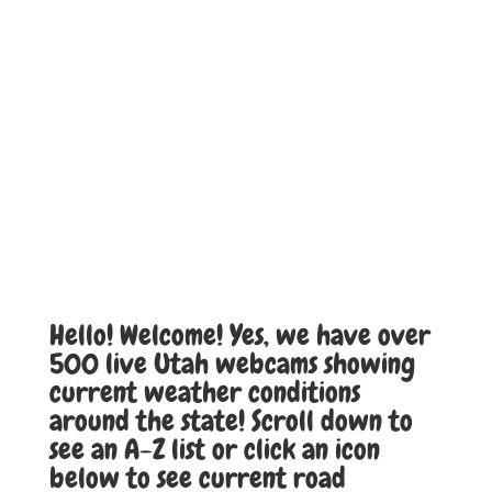
Hello! Welcome! Yes, we have over
500 live Utah webcams showing
current weather conditions
around the state! Scroll down to
see an A-Z list or click an icon
below to see current road