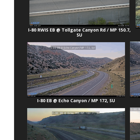
I-80 RWIS EB @ Tollgate Canyon Rd / MP 150.7,
SU
I-80 EB @ Echo Canyon / MP 172, SU