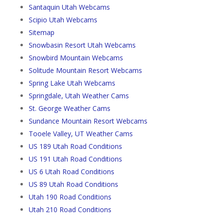
Santaquin Utah Webcams
Scipio Utah Webcams
Sitemap
Snowbasin Resort Utah Webcams
Snowbird Mountain Webcams
Solitude Mountain Resort Webcams
Spring Lake Utah Webcams
Springdale, Utah Weather Cams
St. George Weather Cams
Sundance Mountain Resort Webcams
Tooele Valley, UT Weather Cams
US 189 Utah Road Conditions
US 191 Utah Road Conditions
US 6 Utah Road Conditions
US 89 Utah Road Conditions
Utah 190 Road Conditions
Utah 210 Road Conditions