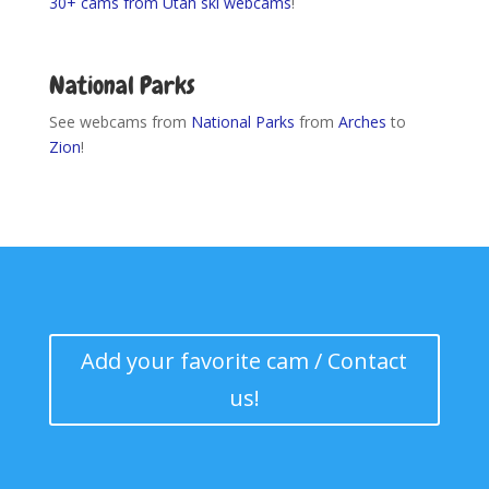
30+ cams from Utah ski webcams
!
I-80 EAST Road
Conditions
National Parks
See webcams from
National Parks
from
Arches
to
Zion
!
Add your favorite cam / Contact
us!