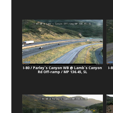
I-80 / Parley`s Canyon WB @ Lamb`s Canyon
I-
Rd Off-ramp / MP 136.45, SL