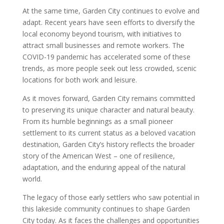
At the same time, Garden City continues to evolve and
adapt. Recent years have seen efforts to diversify the
local economy beyond tourism, with initiatives to
attract small businesses and remote workers. The
COVID-19 pandemic has accelerated some of these
trends, as more people seek out less crowded, scenic
locations for both work and leisure.
As it moves forward, Garden City remains committed
to preserving its unique character and natural beauty.
From its humble beginnings as a small pioneer
settlement to its current status as a beloved vacation
destination, Garden City’s history reflects the broader
story of the American West – one of resilience,
adaptation, and the enduring appeal of the natural
world.
The legacy of those early settlers who saw potential in
this lakeside community continues to shape Garden
City today. As it faces the challenges and opportunities