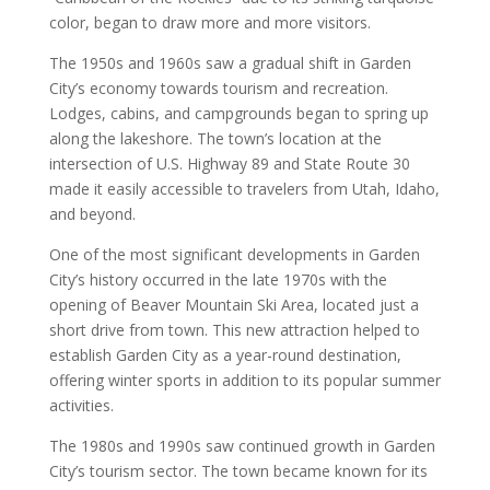
color, began to draw more and more visitors.
The 1950s and 1960s saw a gradual shift in Garden
City’s economy towards tourism and recreation.
Lodges, cabins, and campgrounds began to spring up
along the lakeshore. The town’s location at the
intersection of U.S. Highway 89 and State Route 30
made it easily accessible to travelers from Utah, Idaho,
and beyond.
One of the most significant developments in Garden
City’s history occurred in the late 1970s with the
opening of Beaver Mountain Ski Area, located just a
short drive from town. This new attraction helped to
establish Garden City as a year-round destination,
offering winter sports in addition to its popular summer
activities.
The 1980s and 1990s saw continued growth in Garden
City’s tourism sector. The town became known for its