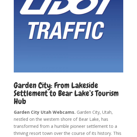
Garden City: From Lakeside
Settlement to Bear Lake’s Tourism
Hub
Garden City Utah Webcams.
Garden City, Utah,
nestled on the western shore of Bear Lake, has
transformed from a humble pioneer settlement to a
thriving resort town over the course of its history. This