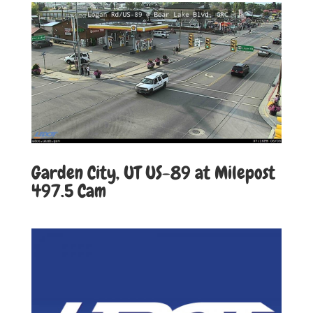
Garden City, UT US-89 at Milepost
497.5
Cam