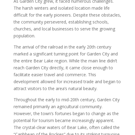
As Garden City grew, it faced numerous challenges.
The harsh winters and isolated location made life
difficult for the early pioneers. Despite these obstacles,
the community persevered, establishing schools,
churches, and local businesses to serve the growing
population.
The arrival of the railroad in the early 20th century
marked a significant turning point for Garden City and
the entire Bear Lake region. While the main line didn’t
reach Garden City directly, it came close enough to
facilitate easier travel and commerce. This
development allowed for increased trade and began to
attract visitors to the area’s natural beauty.
Throughout the early to mid-20th century, Garden City
remained primarily an agricultural community.
However, the town’s fortunes began to change as the
potential for tourism became increasingly apparent.
The crystal-clear waters of Bear Lake, often called the
“Caribbean of the Rockies” due to its striking turquoise