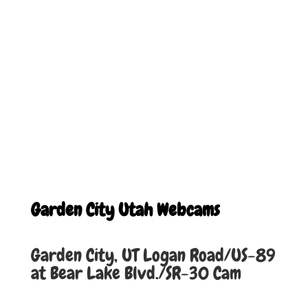
Garden City Utah Webcams
Garden City, UT Logan Road/US-89
at Bear Lake Blvd./SR-30 Cam