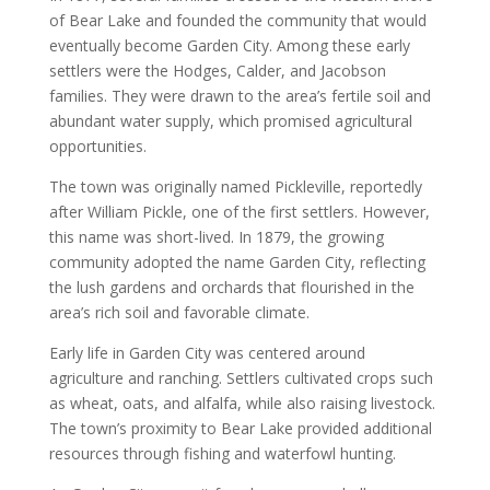
of Bear Lake and founded the community that would
eventually become Garden City. Among these early
settlers were the Hodges, Calder, and Jacobson
families. They were drawn to the area’s fertile soil and
abundant water supply, which promised agricultural
opportunities.
The town was originally named Pickleville, reportedly
after William Pickle, one of the first settlers. However,
this name was short-lived. In 1879, the growing
community adopted the name Garden City, reflecting
the lush gardens and orchards that flourished in the
area’s rich soil and favorable climate.
Early life in Garden City was centered around
agriculture and ranching. Settlers cultivated crops such
as wheat, oats, and alfalfa, while also raising livestock.
The town’s proximity to Bear Lake provided additional
resources through fishing and waterfowl hunting.