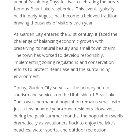
annual Raspberry Days festival, celebrating the area’s
famous Bear Lake raspberries. This event, typically
held in early August, has become a beloved tradition,
drawing thousands of visitors each year.
As Garden City entered the 21st century, it faced the
challenge of balancing economic growth with
preserving its natural beauty and small-town charm.
The town has worked to develop responsibly,
implementing zoning regulations and conservation
efforts to protect Bear Lake and the surrounding
environment.
Today, Garden City serves as the primary hub for
tourism and services on the Utah side of Bear Lake.
The town’s permanent population remains small, with
just a few hundred year-round residents. However,
during the peak summer months, the population swells
dramatically as vacationers flock to enjoy the lake’s
beaches, water sports, and outdoor recreation.