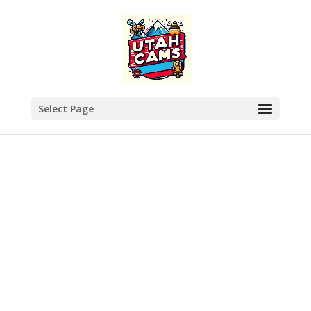
Select Page