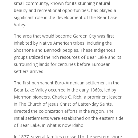
small community, known for its stunning natural
beauty and recreational opportunities, has played a
significant role in the development of the Bear Lake
Valley.
The area that would become Garden City was first
inhabited by Native American tribes, including the
Shoshone and Bannock peoples. These indigenous
groups utilized the rich resources of Bear Lake and its
surrounding lands for centuries before European
settlers arrived.
The first permanent Euro-American settlement in the
Bear Lake Valley occurred in the early 1860s, led by
Mormon pioneers. Charles C. Rich, a prominent leader
in The Church of Jesus Christ of Latter-day Saints,
directed the colonization efforts in the region. The
initial settlements were established on the eastern side
of Bear Lake, in what is now Idaho.
In 1877, several families crossed to the western shore