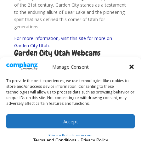
of the 21st century, Garden City stands as a testament
to the enduring allure of Bear Lake and the pioneering
spirit that has defined this corner of Utah for
generations.
For more information, visit this site for more on
Garden City Utah.
Garden City Utah Webcams
Find Utah Road Conditions here.
Manage Consent
To provide the best experiences, we use technologies like cookies to
store and/or access device information. Consenting to these
technologies will allow us to process data such as browsing behavior or
unique IDs on this site. Not consenting or withdrawing consent, may
adversely affect certain features and functions.
About Us
Sitemap
Terms and Conditions
Privacy Policy
Accept
Privacy Policy
Impressum
Terms and Conditions
-
Privacy Policy