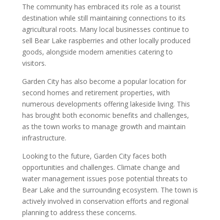
The community has embraced its role as a tourist
destination while still maintaining connections to its
agricultural roots. Many local businesses continue to
sell Bear Lake raspberries and other locally produced
goods, alongside modern amenities catering to
visitors.
Garden City has also become a popular location for
second homes and retirement properties, with
numerous developments offering lakeside living. This
has brought both economic benefits and challenges,
as the town works to manage growth and maintain
infrastructure.
Looking to the future, Garden City faces both
opportunities and challenges. Climate change and
water management issues pose potential threats to
Bear Lake and the surrounding ecosystem. The town is
actively involved in conservation efforts and regional
planning to address these concerns.