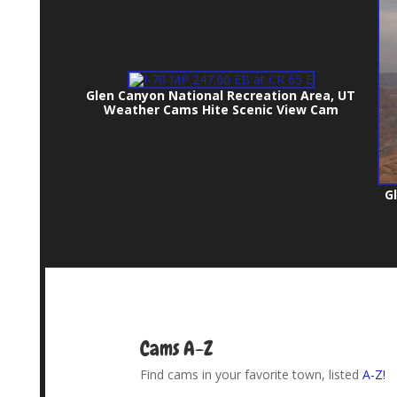
Glen Canyon National Recreation Area, UT
Weather Cams Hite Scenic View Cam
G
Cams A-Z
Find cams in your favorite town, listed
A-Z!