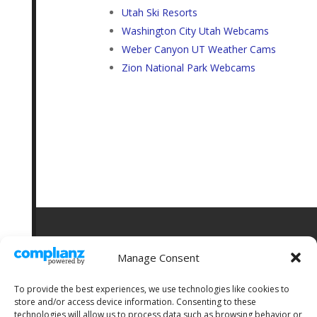
Utah Ski Resorts
Washington City Utah Webcams
Weber Canyon UT Weather Cams
Zion National Park Webcams
Manage Consent
About Us
To provide the best experiences, we use technologies like cookies to
store and/or access device information. Consenting to these
technologies will allow us to process data such as browsing behavior or