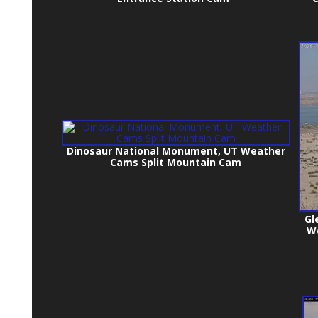
Dinosaur National Monument, UT Weather
Cams Split Mountain Cam
Gl
We