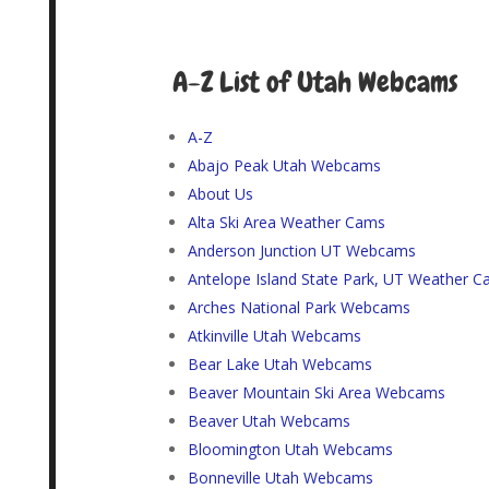
A-Z List of Utah Webcams
A-Z
Abajo Peak Utah Webcams
About Us
Alta Ski Area Weather Cams
Anderson Junction UT Webcams
Antelope Island State Park, UT Weather 
Arches National Park Webcams
Atkinville Utah Webcams
Bear Lake Utah Webcams
Beaver Mountain Ski Area Webcams
Beaver Utah Webcams
Bloomington Utah Webcams
Bonneville Utah Webcams