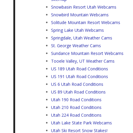
Snowbasin Resort Utah Webcams
Snowbird Mountain Webcams
Solitude Mountain Resort Webcams
Spring Lake Utah Webcams
Springdale, Utah Weather Cams
St. George Weather Cams
Sundance Mountain Resort Webcams
Tooele Valley, UT Weather Cams
US 189 Utah Road Conditions
US 191 Utah Road Conditions
US 6 Utah Road Conditions
US 89 Utah Road Conditions
Utah 190 Road Conditions
Utah 210 Road Conditions
Utah 224 Road Conditions
Utah Lake State Park Webcams
Utah Ski Resort Snow Stakes!