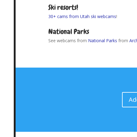
Ski resorts!
30+ cams from Utah ski webcams
!
National Parks
See webcams from
National Parks
from
Arc
Ad