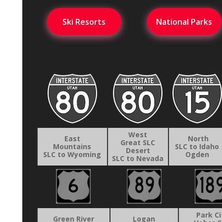
West
East
North
Great SLC
Mountains
SLC to Idaho
Desert
SLC to Wyoming
Ogden
SLC to Nevada
Park Ci
Green River
Logan