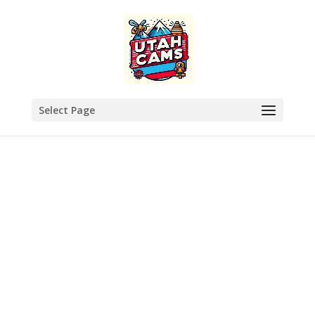
Select Page