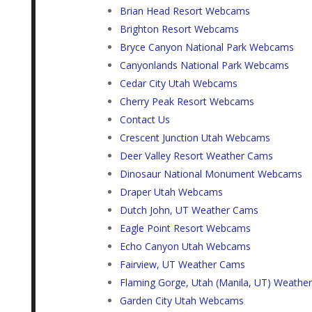
Brian Head Resort Webcams
Brighton Resort Webcams
Bryce Canyon National Park Webcams
Canyonlands National Park Webcams
Cedar City Utah Webcams
Cherry Peak Resort Webcams
Contact Us
Crescent Junction Utah Webcams
Deer Valley Resort Weather Cams
Dinosaur National Monument Webcams
Draper Utah Webcams
Dutch John, UT Weather Cams
Eagle Point Resort Webcams
Echo Canyon Utah Webcams
Fairview, UT Weather Cams
Flaming Gorge, Utah (Manila, UT) Weathe
Garden City Utah Webcams