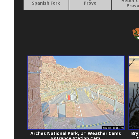
Heber C
Spanish Fork
Provo
Prov
Arches National Park, UT Weather Cams
Bry
Entrance Station Cam