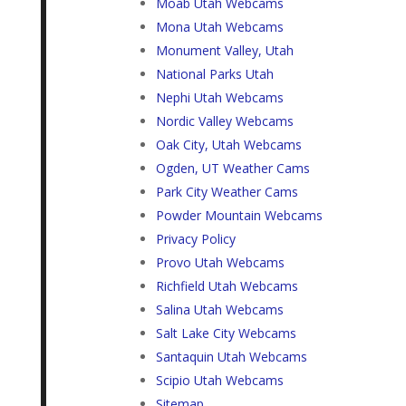
Moab Utah Webcams
Mona Utah Webcams
Monument Valley, Utah
National Parks Utah
Nephi Utah Webcams
Nordic Valley Webcams
Oak City, Utah Webcams
Ogden, UT Weather Cams
Park City Weather Cams
Powder Mountain Webcams
Privacy Policy
Provo Utah Webcams
Richfield Utah Webcams
Salina Utah Webcams
Salt Lake City Webcams
Santaquin Utah Webcams
Scipio Utah Webcams
Sitemap