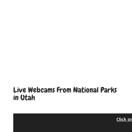
Live Webcams From National Parks
in Utah
Click o