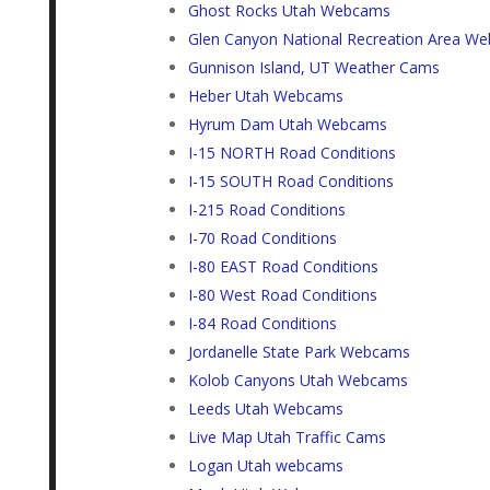
Ghost Rocks Utah Webcams
Glen Canyon National Recreation Area W
Gunnison Island, UT Weather Cams
Heber Utah Webcams
Hyrum Dam Utah Webcams
I-15 NORTH Road Conditions
I-15 SOUTH Road Conditions
I-215 Road Conditions
I-70 Road Conditions
I-80 EAST Road Conditions
I-80 West Road Conditions
I-84 Road Conditions
Jordanelle State Park Webcams
Kolob Canyons Utah Webcams
Leeds Utah Webcams
Live Map Utah Traffic Cams
Logan Utah webcams