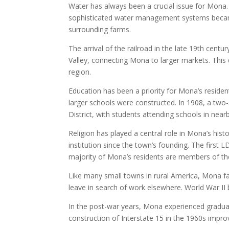
Water has always been a crucial issue for Mona. 
sophisticated water management systems became
surrounding farms.
The arrival of the railroad in the late 19th cen
Valley, connecting Mona to larger markets. This
region.
Education has been a priority for Mona’s residen
larger schools were constructed. In 1908, a two
District, with students attending schools in near
Religion has played a central role in Mona’s his
institution since the town’s founding. The first
majority of Mona’s residents are members of t
Like many small towns in rural America, Mona fa
leave in search of work elsewhere. World War I
In the post-war years, Mona experienced gradua
construction of Interstate 15 in the 1960s impro