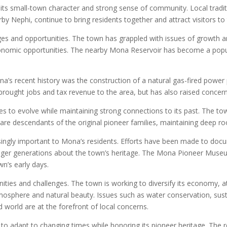
its small-town character and strong sense of community. Local tradit
 Nephi, continue to bring residents together and attract visitors to 
es and opportunities. The town has grappled with issues of growth a
economic opportunities. The nearby Mona Reservoir has become a popula
’s recent history was the construction of a natural gas-fired power 
brought jobs and tax revenue to the area, but has also raised conce
s to evolve while maintaining strong connections to its past. The tow
are descendants of the original pioneer families, maintaining deep r
ingly important to Mona’s residents. Efforts have been made to docume
unger generations about the town’s heritage. The Mona Pioneer Muse
wn’s early days.
ities and challenges. The town is working to diversify its economy, 
atmosphere and natural beauty. Issues such as water conservation, su
world are at the forefront of local concerns.
 to adapt to changing times while honoring its pioneer heritage. The r