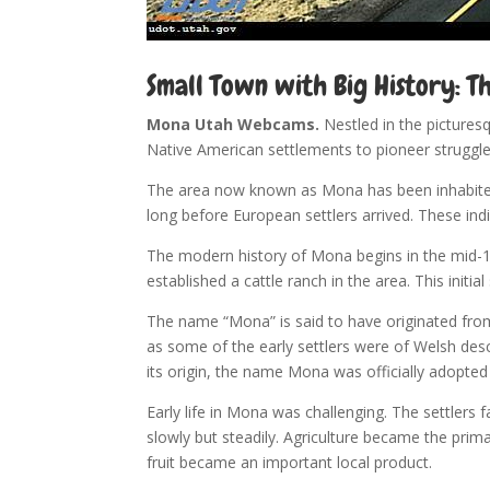
Small Town with Big History: T
Mona Utah Webcams.
Nestled in the pictures
Native American settlements to pioneer struggle
The area now known as Mona has been inhabited 
long before European settlers arrived. These ind
The modern history of Mona begins in the mid-19t
established a cattle ranch in the area. This ini
The name “Mona” is said to have originated fro
as some of the early settlers were of Welsh des
its origin, the name Mona was officially adopte
Early life in Mona was challenging. The settlers
slowly but steadily. Agriculture became the prim
fruit became an important local product.