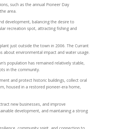
ions, such as the annual Pioneer Day
the area.
nd development, balancing the desire to
r recreation spot, attracting fishing and
plant just outside the town in 2006. The Currant
rns about environmental impact and water usage.
n’s population has remained relatively stable,
oots in the community.
nt and protect historic buildings, collect oral
um, housed in a restored pioneer-era home,
attract new businesses, and improve
stainable development, and maintaining a strong
esilience, community spirit, and connection to