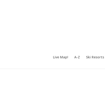
Live Map!
A-Z
Ski Resorts