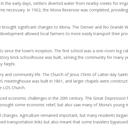
In the early days, settlers diverted water from nearby creeks for irr
 necessary. In 1902, the Mona Reservoir was completed, providing 
tury brought significant changes to Mona. The Denver and Rio Grande We
 development allowed local farmers to more easily transport their p
ts since the town’s inception. The first school was a one-room log cab
-story brick schoolhouse was built, serving the community for many y
by Nephi.
tory and community life. The Church of Jesus Christ of Latter-day Sai
 LDS meetinghouse was built in 1861, and larger chapels were constru
he LDS Church.
ced economic challenges in the 20th century. The Great Depression h
I brought some economic relief, but also saw many of Mona’s young m
l changes. Agriculture remained important, but many residents bega
ved transportation links but also meant that some travelers bypassed 