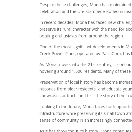
Despite these challenges, Mona has maintained 
celebration and the Ute Stampede Rodeo in nearby
In recent decades, Mona has faced new challeng
preserve its rural character with the need for 
boating enthusiasts from around the region.
One of the most significant developments in Mona
Creek Power Plant, operated by PacifiCorp, has 
As Mona moves into the 21st century, it continue
hovering around 1,500 residents. Many of these 
Preservation of local history has become increas
histories from older residents, and educate yo
showcases artifacts and tells the story of the to
Looking to the future, Mona faces both opportun
infrastructure while preserving its small-town 
sense of community in an increasingly connected 
As it has throughout its history, Mona continues