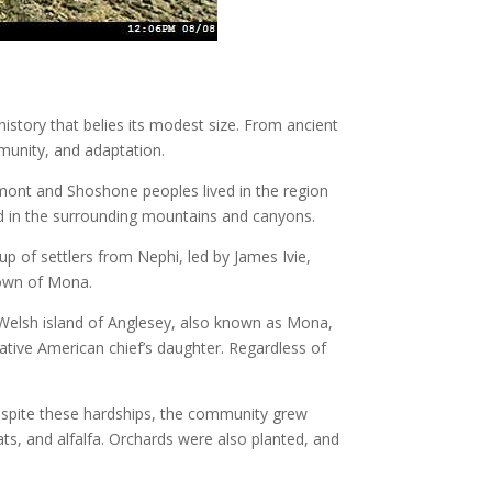
history that belies its modest size. From ancient
munity, and adaptation.
mont and Shoshone peoples lived in the region
und in the surrounding mountains and canyons.
p of settlers from Nephi, led by James Ivie,
 town of Mona.
 Welsh island of Anglesey, also known as Mona,
ative American chief’s daughter. Regardless of
 Despite these hardships, the community grew
ats, and alfalfa. Orchards were also planted, and