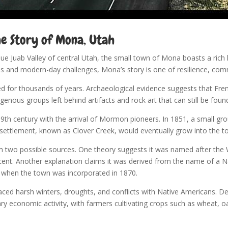
he Story of Mona, Utah
que Juab Valley of central Utah, the small town of Mona boasts a rich 
s and modern-day challenges, Mona’s story is one of resilience, com
for thousands of years. Archaeological evidence suggests that Fre
igenous groups left behind artifacts and rock art that can still be fo
h century with the arrival of Mormon pioneers. In 1851, a small grou
tial settlement, known as Clover Creek, would eventually grow into the
m two possible sources. One theory suggests it was named after the
cent. Another explanation claims it was derived from the name of a N
d when the town was incorporated in 1870.
 faced harsh winters, droughts, and conflicts with Native Americans.
ary economic activity, with farmers cultivating crops such as wheat, o