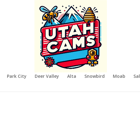
Park City
Deer Valley
Alta
Snowbird
Moab
Sal