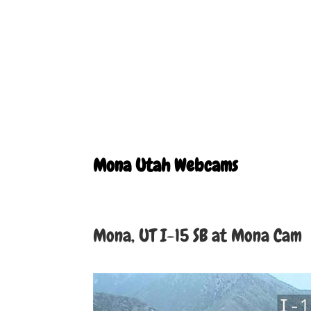
Mona Utah Webcams
Mona, UT I-15 SB at Mona Cam