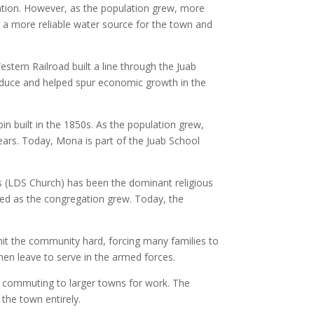
igation. However, as the population grew, more
a more reliable water source for the town and
stern Railroad built a line through the Juab
roduce and helped spur economic growth in the
in built in the 1850s. As the population grew,
ears. Today, Mona is part of the Juab School
nts (LDS Church) has been the dominant religious
cted as the congregation grew. Today, the
it the community hard, forcing many families to
en leave to serve in the armed forces.
n commuting to larger towns for work. The
the town entirely.