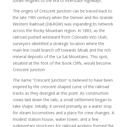
steam engines to the era of interstate highways.
The origins of Crescent Junction can be traced back to
the late 19th century when the Denver and Rio Grande
Western Railroad (D&RGW) was expanding its network
across the Rocky Mountain region. In 1883, as the
railroad pushed westward from Colorado into Utah,
surveyors identified a strategic location where the
main line could branch off towards Moab and the rich
mineral deposits of the La Sal Mountains. This spot,
situated at the foot of the Book Cliffs, would become
Crescent Junction.
The name “Crescent Junction” is believed to have been
inspired by the crescent-shaped curve of the railroad
tracks as they diverged at this point. As construction
crews laid down the rails, a small settlement began to
take shape. Initially, it served primarily as a water stop
for steam locomotives and a place for crew changes. A
modest station house, water tower, and a few
rudimentary structures for railroad workers formed the