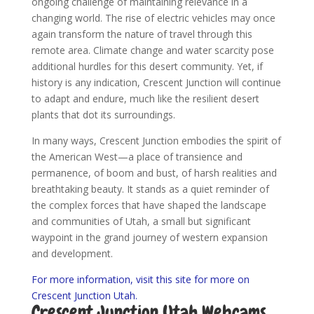
ongoing challenge of maintaining relevance in a
changing world. The rise of electric vehicles may once
again transform the nature of travel through this
remote area. Climate change and water scarcity pose
additional hurdles for this desert community. Yet, if
history is any indication, Crescent Junction will continue
to adapt and endure, much like the resilient desert
plants that dot its surroundings.
In many ways, Crescent Junction embodies the spirit of
the American West—a place of transience and
permanence, of boom and bust, of harsh realities and
breathtaking beauty. It stands as a quiet reminder of
the complex forces that have shaped the landscape
and communities of Utah, a small but significant
waypoint in the grand journey of western expansion
and development.
For more information, visit this site for more on
Crescent Junction Utah.
Crescent Junction Utah Webcams