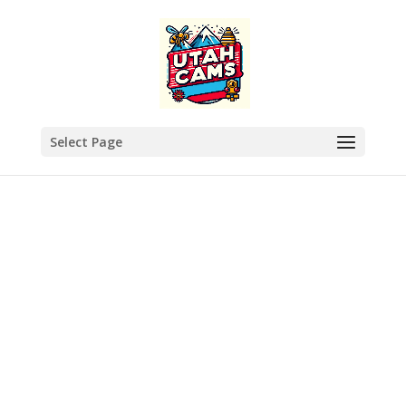
Select Page