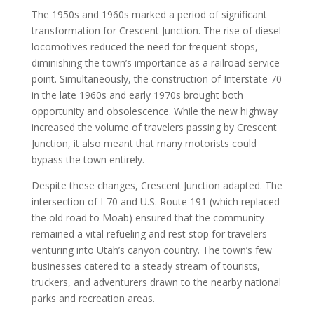
The 1950s and 1960s marked a period of significant
transformation for Crescent Junction. The rise of diesel
locomotives reduced the need for frequent stops,
diminishing the town’s importance as a railroad service
point. Simultaneously, the construction of Interstate 70
in the late 1960s and early 1970s brought both
opportunity and obsolescence. While the new highway
increased the volume of travelers passing by Crescent
Junction, it also meant that many motorists could
bypass the town entirely.
Despite these changes, Crescent Junction adapted. The
intersection of I-70 and U.S. Route 191 (which replaced
the old road to Moab) ensured that the community
remained a vital refueling and rest stop for travelers
venturing into Utah’s canyon country. The town’s few
businesses catered to a steady stream of tourists,
truckers, and adventurers drawn to the nearby national
parks and recreation areas.