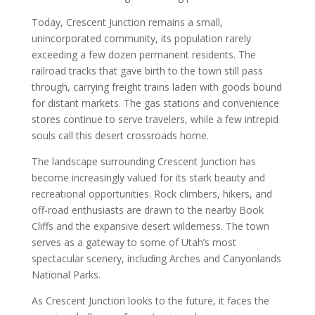
Today, Crescent Junction remains a small,
unincorporated community, its population rarely
exceeding a few dozen permanent residents. The
railroad tracks that gave birth to the town still pass
through, carrying freight trains laden with goods bound
for distant markets. The gas stations and convenience
stores continue to serve travelers, while a few intrepid
souls call this desert crossroads home.
The landscape surrounding Crescent Junction has
become increasingly valued for its stark beauty and
recreational opportunities. Rock climbers, hikers, and
off-road enthusiasts are drawn to the nearby Book
Cliffs and the expansive desert wilderness. The town
serves as a gateway to some of Utah’s most
spectacular scenery, including Arches and Canyonlands
National Parks.
As Crescent Junction looks to the future, it faces the