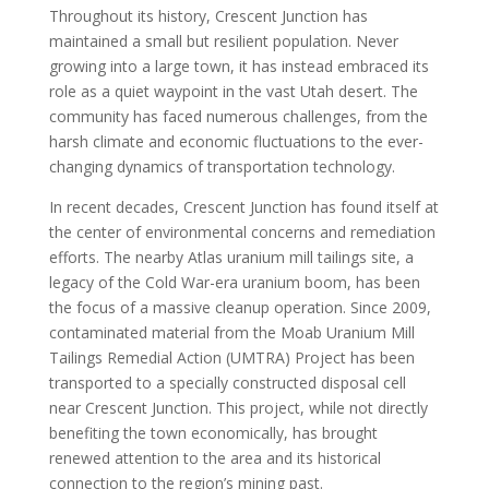
Throughout its history, Crescent Junction has
maintained a small but resilient population. Never
growing into a large town, it has instead embraced its
role as a quiet waypoint in the vast Utah desert. The
community has faced numerous challenges, from the
harsh climate and economic fluctuations to the ever-
changing dynamics of transportation technology.
In recent decades, Crescent Junction has found itself at
the center of environmental concerns and remediation
efforts. The nearby Atlas uranium mill tailings site, a
legacy of the Cold War-era uranium boom, has been
the focus of a massive cleanup operation. Since 2009,
contaminated material from the Moab Uranium Mill
Tailings Remedial Action (UMTRA) Project has been
transported to a specially constructed disposal cell
near Crescent Junction. This project, while not directly
benefiting the town economically, has brought
renewed attention to the area and its historical
connection to the region’s mining past.