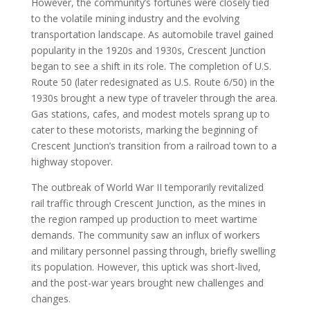
However, the community’s fortunes were closely tied
to the volatile mining industry and the evolving
transportation landscape. As automobile travel gained
popularity in the 1920s and 1930s, Crescent Junction
began to see a shift in its role. The completion of U.S.
Route 50 (later redesignated as U.S. Route 6/50) in the
1930s brought a new type of traveler through the area.
Gas stations, cafes, and modest motels sprang up to
cater to these motorists, marking the beginning of
Crescent Junction’s transition from a railroad town to a
highway stopover.
The outbreak of World War II temporarily revitalized
rail traffic through Crescent Junction, as the mines in
the region ramped up production to meet wartime
demands. The community saw an influx of workers
and military personnel passing through, briefly swelling
its population. However, this uptick was short-lived,
and the post-war years brought new challenges and
changes.