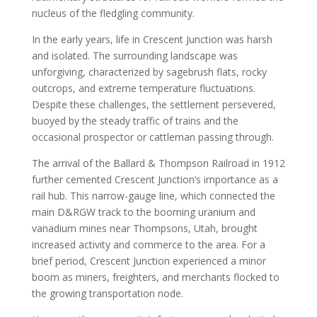
nucleus of the fledgling community.
In the early years, life in Crescent Junction was harsh
and isolated. The surrounding landscape was
unforgiving, characterized by sagebrush flats, rocky
outcrops, and extreme temperature fluctuations.
Despite these challenges, the settlement persevered,
buoyed by the steady traffic of trains and the
occasional prospector or cattleman passing through.
The arrival of the Ballard & Thompson Railroad in 1912
further cemented Crescent Junction’s importance as a
rail hub. This narrow-gauge line, which connected the
main D&RGW track to the booming uranium and
vanadium mines near Thompsons, Utah, brought
increased activity and commerce to the area. For a
brief period, Crescent Junction experienced a minor
boom as miners, freighters, and merchants flocked to
the growing transportation node.