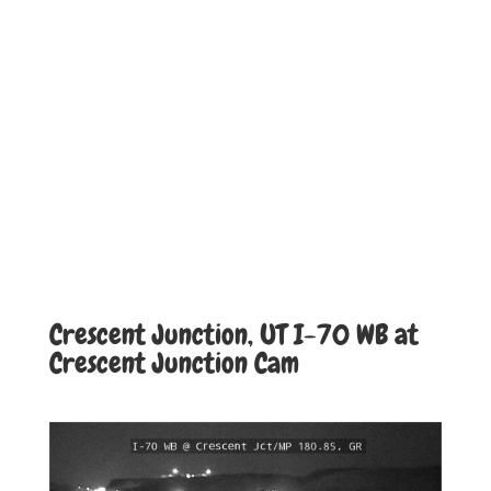
Crescent Junction, UT I-70 WB at
Crescent Junction Cam