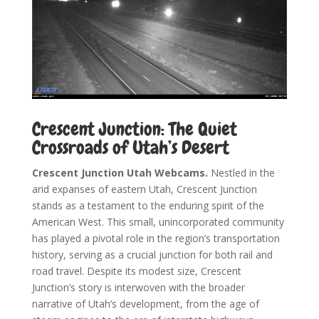
Crescent Junction: The Quiet
Crossroads of Utah’s Desert
Crescent Junction Utah Webcams.
Nestled in the
arid expanses of eastern Utah, Crescent Junction
stands as a testament to the enduring spirit of the
American West. This small, unincorporated community
has played a pivotal role in the region’s transportation
history, serving as a crucial junction for both rail and
road travel. Despite its modest size, Crescent
Junction’s story is interwoven with the broader
narrative of Utah’s development, from the age of