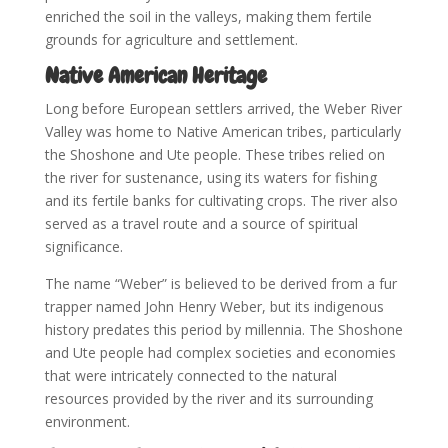
enriched the soil in the valleys, making them fertile
grounds for agriculture and settlement.
Native American Heritage
Long before European settlers arrived, the Weber River
Valley was home to Native American tribes, particularly
the Shoshone and Ute people. These tribes relied on
the river for sustenance, using its waters for fishing
and its fertile banks for cultivating crops. The river also
served as a travel route and a source of spiritual
significance.
The name “Weber” is believed to be derived from a fur
trapper named John Henry Weber, but its indigenous
history predates this period by millennia. The Shoshone
and Ute people had complex societies and economies
that were intricately connected to the natural
resources provided by the river and its surrounding
environment.