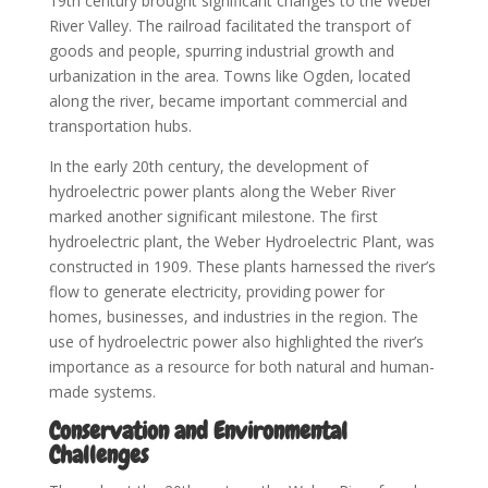
19th century brought significant changes to the Weber
River Valley. The railroad facilitated the transport of
goods and people, spurring industrial growth and
urbanization in the area. Towns like Ogden, located
along the river, became important commercial and
transportation hubs.
In the early 20th century, the development of
hydroelectric power plants along the Weber River
marked another significant milestone. The first
hydroelectric plant, the Weber Hydroelectric Plant, was
constructed in 1909. These plants harnessed the river’s
flow to generate electricity, providing power for
homes, businesses, and industries in the region. The
use of hydroelectric power also highlighted the river’s
importance as a resource for both natural and human-
made systems.
Conservation and Environmental
Challenges