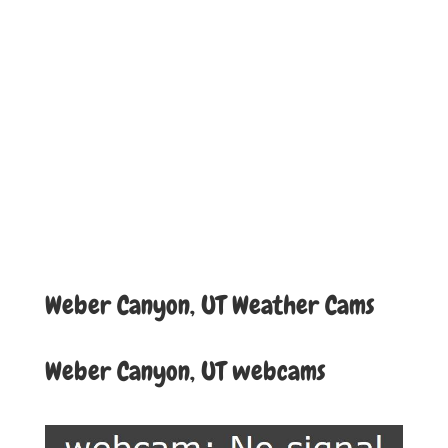
Weber Canyon, UT Weather Cams
Weber Canyon, UT webcams