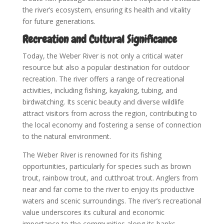
the river’s ecosystem, ensuring its health and vitality
for future generations.
Recreation and Cultural Significance
Today, the Weber River is not only a critical water
resource but also a popular destination for outdoor
recreation. The river offers a range of recreational
activities, including fishing, kayaking, tubing, and
birdwatching. Its scenic beauty and diverse wildlife
attract visitors from across the region, contributing to
the local economy and fostering a sense of connection
to the natural environment.
The Weber River is renowned for its fishing
opportunities, particularly for species such as brown
trout, rainbow trout, and cutthroat trout. Anglers from
near and far come to the river to enjoy its productive
waters and scenic surroundings. The river’s recreational
value underscores its cultural and economic
importance to the communities along its banks.