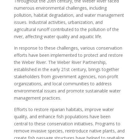
Throughout the 20th century, the Weber River faced
numerous environmental challenges, including
pollution, habitat degradation, and water management
issues. Industrial activities, urbanization, and
agricultural runoff contributed to the pollution of the
river, affecting water quality and aquatic life.
In response to these challenges, various conservation
efforts have been implemented to protect and restore
the Weber River. The Weber River Partnership,
established in the early 21st century, brings together
stakeholders from government agencies, non-profit
organizations, and local communities to address
environmental issues and promote sustainable water
management practices.
Efforts to restore riparian habitats, improve water
quality, and enhance fish populations have been
central to these conservation initiatives. Programs to
remove invasive species, reintroduce native plants, and
create fish passage structures have helped to revitalize