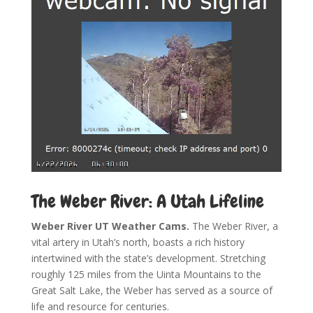
The Weber River: A Utah Lifeline
Weber River UT Weather Cams.
The Weber River, a
vital artery in Utah’s north, boasts a rich history
intertwined with the state’s development. Stretching
roughly 125 miles from the Uinta Mountains to the
Great Salt Lake, the Weber has served as a source of
life and resource for centuries.