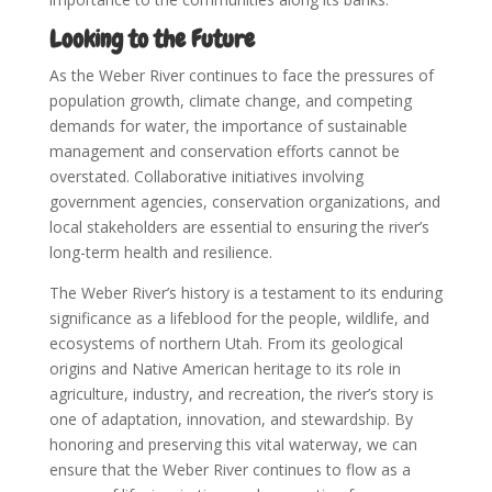
Looking to the Future
As the Weber River continues to face the pressures of
population growth, climate change, and competing
demands for water, the importance of sustainable
management and conservation efforts cannot be
overstated. Collaborative initiatives involving
government agencies, conservation organizations, and
local stakeholders are essential to ensuring the river’s
long-term health and resilience.
The Weber River’s history is a testament to its enduring
significance as a lifeblood for the people, wildlife, and
ecosystems of northern Utah. From its geological
origins and Native American heritage to its role in
agriculture, industry, and recreation, the river’s story is
one of adaptation, innovation, and stewardship. By
honoring and preserving this vital waterway, we can
ensure that the Weber River continues to flow as a