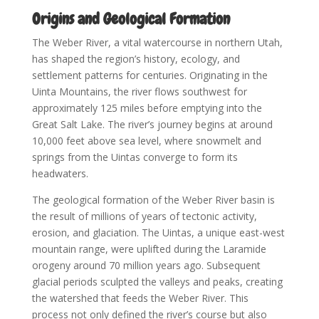
Origins and Geological Formation
The Weber River, a vital watercourse in northern Utah,
has shaped the region’s history, ecology, and
settlement patterns for centuries. Originating in the
Uinta Mountains, the river flows southwest for
approximately 125 miles before emptying into the
Great Salt Lake. The river’s journey begins at around
10,000 feet above sea level, where snowmelt and
springs from the Uintas converge to form its
headwaters.
The geological formation of the Weber River basin is
the result of millions of years of tectonic activity,
erosion, and glaciation. The Uintas, a unique east-west
mountain range, were uplifted during the Laramide
orogeny around 70 million years ago. Subsequent
glacial periods sculpted the valleys and peaks, creating
the watershed that feeds the Weber River. This
process not only defined the river’s course but also