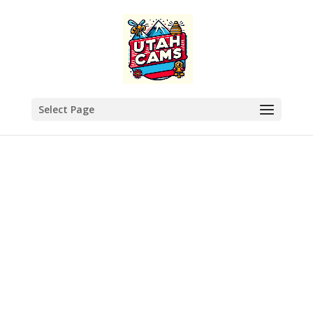
Select Page