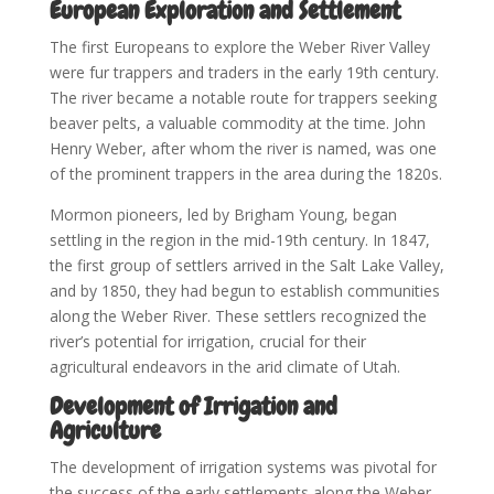
European Exploration and Settlement
The first Europeans to explore the Weber River Valley
were fur trappers and traders in the early 19th century.
The river became a notable route for trappers seeking
beaver pelts, a valuable commodity at the time. John
Henry Weber, after whom the river is named, was one
of the prominent trappers in the area during the 1820s.
Mormon pioneers, led by Brigham Young, began
settling in the region in the mid-19th century. In 1847,
the first group of settlers arrived in the Salt Lake Valley,
and by 1850, they had begun to establish communities
along the Weber River. These settlers recognized the
river’s potential for irrigation, crucial for their
agricultural endeavors in the arid climate of Utah.
Development of Irrigation and
Agriculture
The development of irrigation systems was pivotal for
the success of the early settlements along the Weber