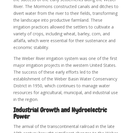
River. The Mormons constructed canals and ditches to
divert water from the river to their fields, transforming
the landscape into productive farmland. These
irrigation practices allowed the settlers to cultivate a
variety of crops, including wheat, barley, corn, and
alfalfa, which were essential for their sustenance and
economic stability.
The Weber River irrigation system was one of the first
major irrigation projects in the western United States.
The success of these early efforts led to the
establishment of the Weber Basin Water Conservancy
District in 1950, which continues to manage water
resources for agricultural, municipal, and industrial use
in the region.
Industrial Growth and Hydroelectric
Power
The arrival of the transcontinental railroad in the late