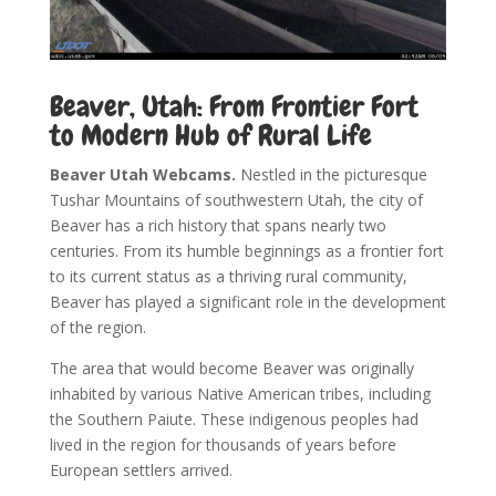
Beaver, Utah: From Frontier Fort
to Modern Hub of Rural Life
Beaver Utah Webcams.
Nestled in the picturesque
Tushar Mountains of southwestern Utah, the city of
Beaver has a rich history that spans nearly two
centuries. From its humble beginnings as a frontier fort
to its current status as a thriving rural community,
Beaver has played a significant role in the development
of the region.
The area that would become Beaver was originally
inhabited by various Native American tribes, including
the Southern Paiute. These indigenous peoples had
lived in the region for thousands of years before
European settlers arrived.