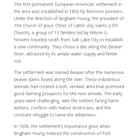
The first permanent European-American settlement in
the area was established in 1856 by Mormon pioneers.
Under the direction of Brigham Young, the president of
The Church of Jesus Christ of Latter-day Saints (LDS
Church), a group of 13 families led by Wilson G.
Nowers traveled south from Salt Lake City to establish
a new community. They chose a site along the Beaver
River, attracted by its ample water supply and fertile
soil.
The settlement was named Beaver after the numerous
beaver dams found along the river. These industrious
animals had created a lush, verdant area that promised
good farming prospects for the new arrivals. The early
years were challenging, with the settlers facing harsh
winters, conflicts with Native Americans, and the
constant struggle to tame the wilderness.
In 1858, the settlement’s importance grew when
Brigham Young ordered the construction of Fort