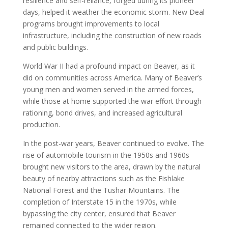
resilience and self-reliance, forged during its pioneer
days, helped it weather the economic storm. New Deal
programs brought improvements to local
infrastructure, including the construction of new roads
and public buildings.
World War II had a profound impact on Beaver, as it
did on communities across America. Many of Beaver’s
young men and women served in the armed forces,
while those at home supported the war effort through
rationing, bond drives, and increased agricultural
production.
In the post-war years, Beaver continued to evolve. The
rise of automobile tourism in the 1950s and 1960s
brought new visitors to the area, drawn by the natural
beauty of nearby attractions such as the Fishlake
National Forest and the Tushar Mountains. The
completion of Interstate 15 in the 1970s, while
bypassing the city center, ensured that Beaver
remained connected to the wider region.