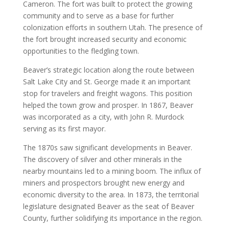
Cameron. The fort was built to protect the growing
community and to serve as a base for further
colonization efforts in southern Utah. The presence of
the fort brought increased security and economic
opportunities to the fledgling town.
Beaver’s strategic location along the route between
Salt Lake City and St. George made it an important
stop for travelers and freight wagons. This position
helped the town grow and prosper. In 1867, Beaver
was incorporated as a city, with John R. Murdock
serving as its first mayor.
The 1870s saw significant developments in Beaver.
The discovery of silver and other minerals in the
nearby mountains led to a mining boom. The influx of
miners and prospectors brought new energy and
economic diversity to the area. In 1873, the territorial
legislature designated Beaver as the seat of Beaver
County, further solidifying its importance in the region.