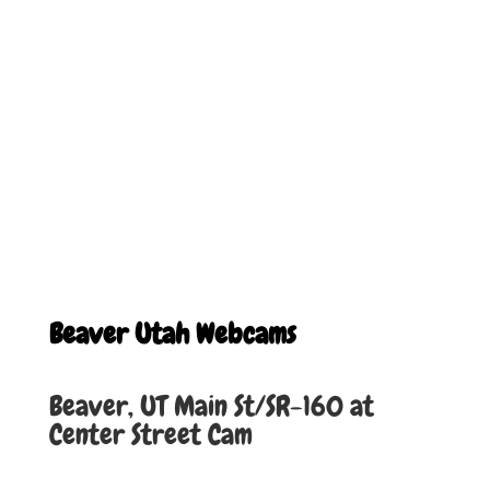
Beaver Utah Webcams
Beaver, UT Main St/SR-160 at
Center Street
Cam