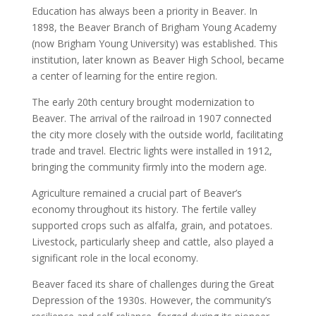
Education has always been a priority in Beaver. In
1898, the Beaver Branch of Brigham Young Academy
(now Brigham Young University) was established. This
institution, later known as Beaver High School, became
a center of learning for the entire region.
The early 20th century brought modernization to
Beaver. The arrival of the railroad in 1907 connected
the city more closely with the outside world, facilitating
trade and travel. Electric lights were installed in 1912,
bringing the community firmly into the modern age.
Agriculture remained a crucial part of Beaver’s
economy throughout its history. The fertile valley
supported crops such as alfalfa, grain, and potatoes.
Livestock, particularly sheep and cattle, also played a
significant role in the local economy.
Beaver faced its share of challenges during the Great
Depression of the 1930s. However, the community’s