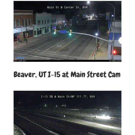
Beaver, UT I-15 at Main Street Cam