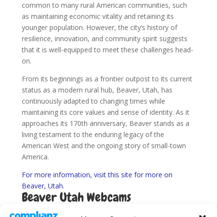
common to many rural American communities, such
as maintaining economic vitality and retaining its
younger population. However, the city’s history of
resilience, innovation, and community spirit suggests
that it is well-equipped to meet these challenges head-
on.
From its beginnings as a frontier outpost to its current
status as a modern rural hub, Beaver, Utah, has
continuously adapted to changing times while
maintaining its core values and sense of identity. As it
approaches its 170th anniversary, Beaver stands as a
living testament to the enduring legacy of the
American West and the ongoing story of small-town
America.
For more information, visit this site for more on
Beaver, Utah.
Beaver Utah Webcams
Find Utah Road Conditions here.