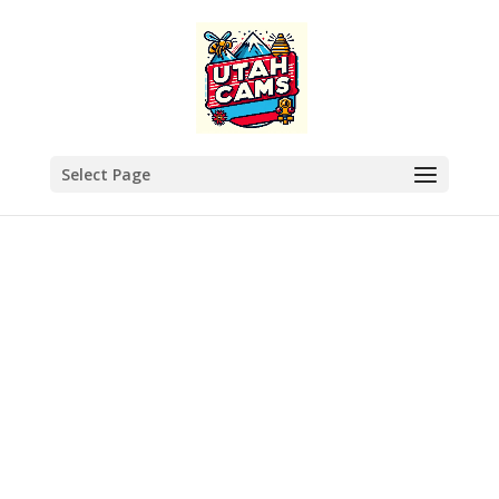
Select Page