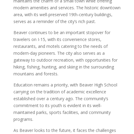
maintains the charm of a small town while offering
modern amenities and services. The historic downtown
area, with its well-preserved 19th-century buildings,
serves as a reminder of the city’s rich past.
Beaver continues to be an important stopover for
travelers on I-15, with its convenience stores,
restaurants, and motels catering to the needs of
modern-day pioneers. The city also serves as a
gateway to outdoor recreation, with opportunities for
hiking, fishing, hunting, and skiing in the surrounding
mountains and forests.
Education remains a priority, with Beaver High School
carrying on the tradition of academic excellence
established over a century ago. The community’s
commitment to its youth is evident in its well-
maintained parks, sports facilities, and community
programs.
As Beaver looks to the future, it faces the challenges