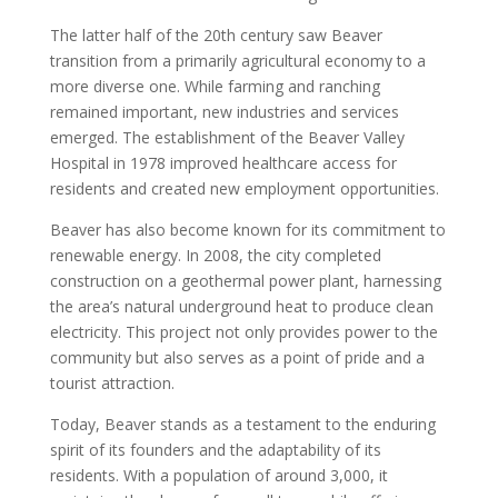
The latter half of the 20th century saw Beaver
transition from a primarily agricultural economy to a
more diverse one. While farming and ranching
remained important, new industries and services
emerged. The establishment of the Beaver Valley
Hospital in 1978 improved healthcare access for
residents and created new employment opportunities.
Beaver has also become known for its commitment to
renewable energy. In 2008, the city completed
construction on a geothermal power plant, harnessing
the area’s natural underground heat to produce clean
electricity. This project not only provides power to the
community but also serves as a point of pride and a
tourist attraction.
Today, Beaver stands as a testament to the enduring
spirit of its founders and the adaptability of its
residents. With a population of around 3,000, it