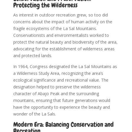
Protecting the Wilderness
As interest in outdoor recreation grew, so too did
concerns about the impact of human activity on the
fragile ecosystems of the La Sal Mountains.
Conservationists and environmentalists worked to
protect the natural beauty and biodiversity of the area,
advocating for the establishment of wilderness areas
and protected lands.
In 1964, Congress designated the La Sal Mountains as
a Wilderness Study Area, recognizing the area’s
ecological significance and recreational value. The
designation helped to preserve the wilderness
character of Abajo Peak and the surrounding
mountains, ensuring that future generations would
have the opportunity to experience the beauty and
wonder of the La Sals.
Modern Era: Balancing Conservation and
Recreation