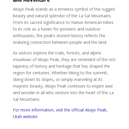
Abajo Peak stands as a timeless symbol of the rugged
beauty and natural splendor of the La Sal Mountains.
From its sacred significance to Native American tribes
to its role as a haven for pioneers and outdoor
enthusiasts, the peak’s storied history reflects the
enduring connection between people and the land.
As visitors explore the trails, forests, and alpine
meadows of Abajo Peak, they are reminded of the rich
tapestry of history and heritage that has shaped the
region for centuries. Whether hiking to the summit,
skiing down its slopes, or simply marveling at its
majestic beauty, Abajo Peak continues to inspire awe
and wonder in all who venture into the heart of the La
Sal Mountains.
For more information, visit the official Abajo Peak,
Utah website.