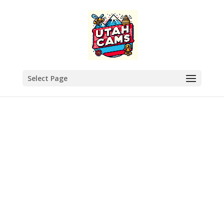
Select Page