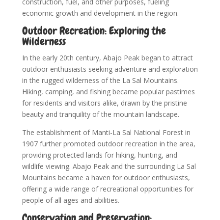
construction, fuel, and other purposes, fueling
economic growth and development in the region.
Outdoor Recreation: Exploring the
Wilderness
In the early 20th century, Abajo Peak began to attract
outdoor enthusiasts seeking adventure and exploration
in the rugged wilderness of the La Sal Mountains.
Hiking, camping, and fishing became popular pastimes
for residents and visitors alike, drawn by the pristine
beauty and tranquility of the mountain landscape.
The establishment of Manti-La Sal National Forest in
1907 further promoted outdoor recreation in the area,
providing protected lands for hiking, hunting, and
wildlife viewing. Abajo Peak and the surrounding La Sal
Mountains became a haven for outdoor enthusiasts,
offering a wide range of recreational opportunities for
people of all ages and abilities.
Conservation and Preservation: