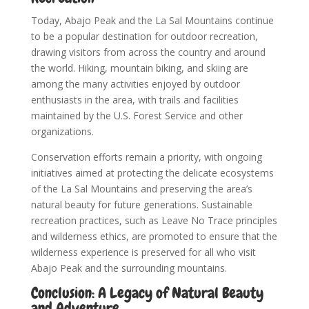
Today, Abajo Peak and the La Sal Mountains continue
to be a popular destination for outdoor recreation,
drawing visitors from across the country and around
the world. Hiking, mountain biking, and skiing are
among the many activities enjoyed by outdoor
enthusiasts in the area, with trails and facilities
maintained by the U.S. Forest Service and other
organizations.
Conservation efforts remain a priority, with ongoing
initiatives aimed at protecting the delicate ecosystems
of the La Sal Mountains and preserving the area’s
natural beauty for future generations. Sustainable
recreation practices, such as Leave No Trace principles
and wilderness ethics, are promoted to ensure that the
wilderness experience is preserved for all who visit
Abajo Peak and the surrounding mountains.
Conclusion: A Legacy of Natural Beauty
and Adventure