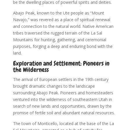
be the dwelling places of powerful spirits and deities.
Abajo Peak, known to the Ute people as “Mount
Navajo,” was revered as a place of spiritual renewal
and connection to the natural world. Native American
tribes traversed the rugged terrain of the La Sal
Mountains for hunting, gathering, and ceremonial
purposes, forging a deep and enduring bond with the
land.
Exploration and Settlement: Pioneers in
the Wilderness
The arrival of European settlers in the 19th century
brought dramatic changes to the landscape
surrounding Abajo Peak. Pioneers and homesteaders
ventured into the wilderness of southeastern Utah in
search of new lands and opportunities, drawn by the
promise of fertile soil and abundant natural resources.
The town of Monticello, located at the base of the La