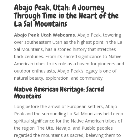
Abajo Peak, Utah: A Journey
Through Time in the Heart of the
La Sal Mountains
Abajo Peak Utah Webcams.
Abajo Peak, towering
over southeastern Utah as the highest point in the La
Sal Mountains, has a storied history that stretches
back centuries. From its sacred significance to Native
American tribes to its role as a haven for pioneers and
outdoor enthusiasts, Abajo Peak’s legacy is one of
natural beauty, exploration, and community.
Native American Heritage: Sacred
Mountains
Long before the arrival of European settlers, Abajo
Peak and the surrounding La Sal Mountains held deep
spiritual significance for the Native American tribes of
the region. The Ute, Navajo, and Pueblo peoples
regarded the mountains as sacred, believing them to