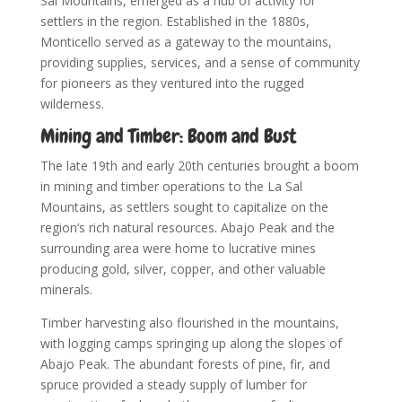
Sal Mountains, emerged as a hub of activity for
settlers in the region. Established in the 1880s,
Monticello served as a gateway to the mountains,
providing supplies, services, and a sense of community
for pioneers as they ventured into the rugged
wilderness.
Mining and Timber: Boom and Bust
The late 19th and early 20th centuries brought a boom
in mining and timber operations to the La Sal
Mountains, as settlers sought to capitalize on the
region’s rich natural resources. Abajo Peak and the
surrounding area were home to lucrative mines
producing gold, silver, copper, and other valuable
minerals.
Timber harvesting also flourished in the mountains,
with logging camps springing up along the slopes of
Abajo Peak. The abundant forests of pine, fir, and
spruce provided a steady supply of lumber for