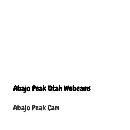
Abajo Peak Utah Webcams
Abajo Peak Cam