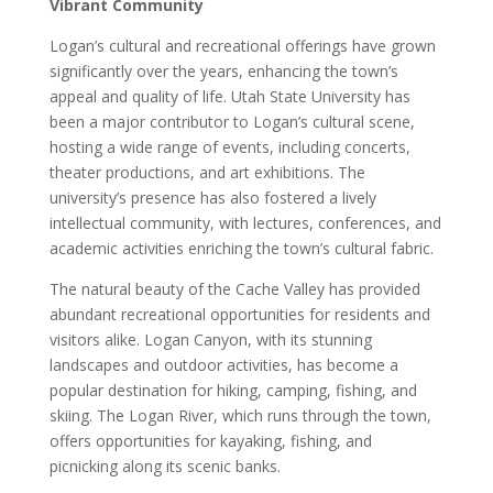
Vibrant Community
Logan’s cultural and recreational offerings have grown
significantly over the years, enhancing the town’s
appeal and quality of life. Utah State University has
been a major contributor to Logan’s cultural scene,
hosting a wide range of events, including concerts,
theater productions, and art exhibitions. The
university’s presence has also fostered a lively
intellectual community, with lectures, conferences, and
academic activities enriching the town’s cultural fabric.
The natural beauty of the Cache Valley has provided
abundant recreational opportunities for residents and
visitors alike. Logan Canyon, with its stunning
landscapes and outdoor activities, has become a
popular destination for hiking, camping, fishing, and
skiing. The Logan River, which runs through the town,
offers opportunities for kayaking, fishing, and
picnicking along its scenic banks.