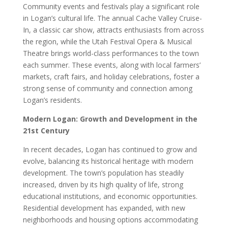
Community events and festivals play a significant role
in Logan’s cultural life. The annual Cache Valley Cruise-
In, a classic car show, attracts enthusiasts from across
the region, while the Utah Festival Opera & Musical
Theatre brings world-class performances to the town
each summer. These events, along with local farmers’
markets, craft fairs, and holiday celebrations, foster a
strong sense of community and connection among
Logan’s residents.
Modern Logan: Growth and Development in the
21st Century
In recent decades, Logan has continued to grow and
evolve, balancing its historical heritage with modern
development. The town’s population has steadily
increased, driven by its high quality of life, strong
educational institutions, and economic opportunities.
Residential development has expanded, with new
neighborhoods and housing options accommodating