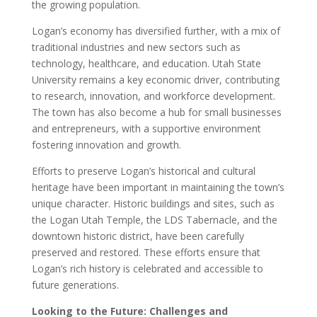
the growing population.
Logan’s economy has diversified further, with a mix of
traditional industries and new sectors such as
technology, healthcare, and education. Utah State
University remains a key economic driver, contributing
to research, innovation, and workforce development.
The town has also become a hub for small businesses
and entrepreneurs, with a supportive environment
fostering innovation and growth.
Efforts to preserve Logan’s historical and cultural
heritage have been important in maintaining the town’s
unique character. Historic buildings and sites, such as
the Logan Utah Temple, the LDS Tabernacle, and the
downtown historic district, have been carefully
preserved and restored. These efforts ensure that
Logan’s rich history is celebrated and accessible to
future generations.
Looking to the Future: Challenges and