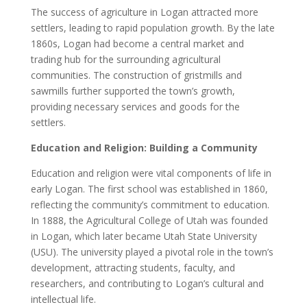
The success of agriculture in Logan attracted more
settlers, leading to rapid population growth. By the late
1860s, Logan had become a central market and
trading hub for the surrounding agricultural
communities. The construction of gristmills and
sawmills further supported the town’s growth,
providing necessary services and goods for the
settlers.
Education and Religion: Building a Community
Education and religion were vital components of life in
early Logan. The first school was established in 1860,
reflecting the community’s commitment to education.
In 1888, the Agricultural College of Utah was founded
in Logan, which later became Utah State University
(USU). The university played a pivotal role in the town’s
development, attracting students, faculty, and
researchers, and contributing to Logan’s cultural and
intellectual life.