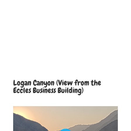
Logan Canyon (View from the
Eccles Business Building)