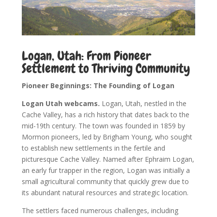
Logan, Utah: From Pioneer
Settlement to Thriving Community
Pioneer Beginnings: The Founding of Logan
Logan Utah webcams.
Logan, Utah, nestled in the
Cache Valley, has a rich history that dates back to the
mid-19th century. The town was founded in 1859 by
Mormon pioneers, led by Brigham Young, who sought
to establish new settlements in the fertile and
picturesque Cache Valley. Named after Ephraim Logan,
an early fur trapper in the region, Logan was initially a
small agricultural community that quickly grew due to
its abundant natural resources and strategic location.
The settlers faced numerous challenges, including