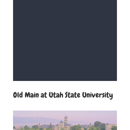
Old Main at Utah State University