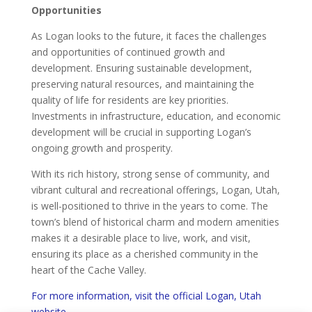
Opportunities
As Logan looks to the future, it faces the challenges
and opportunities of continued growth and
development. Ensuring sustainable development,
preserving natural resources, and maintaining the
quality of life for residents are key priorities.
Investments in infrastructure, education, and economic
development will be crucial in supporting Logan’s
ongoing growth and prosperity.
With its rich history, strong sense of community, and
vibrant cultural and recreational offerings, Logan, Utah,
is well-positioned to thrive in the years to come. The
town’s blend of historical charm and modern amenities
makes it a desirable place to live, work, and visit,
ensuring its place as a cherished community in the
heart of the Cache Valley.
For more information, visit the official Logan, Utah
website.