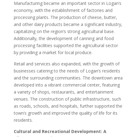
Manufacturing became an important sector in Logan’s
economy, with the establishment of factories and
processing plants. The production of cheese, butter,
and other dairy products became a significant industry,
capitalizing on the region’s strong agricultural base.
Additionally, the development of canning and food
processing facilities supported the agricultural sector
by providing a market for local produce.
Retail and services also expanded, with the growth of
businesses catering to the needs of Logan’s residents
and the surrounding communities. The downtown area
developed into a vibrant commercial center, featuring
a variety of shops, restaurants, and entertainment
venues. The construction of public infrastructure, such
as roads, schools, and hospitals, further supported the
town’s growth and improved the quality of life for its
residents.
Cultural and Recreational Development: A