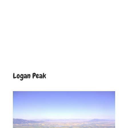
Logan Peak