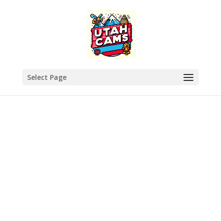
Select Page