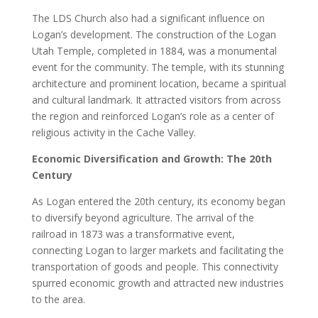
The LDS Church also had a significant influence on
Logan’s development. The construction of the Logan
Utah Temple, completed in 1884, was a monumental
event for the community. The temple, with its stunning
architecture and prominent location, became a spiritual
and cultural landmark. It attracted visitors from across
the region and reinforced Logan’s role as a center of
religious activity in the Cache Valley.
Economic Diversification and Growth: The 20th
Century
As Logan entered the 20th century, its economy began
to diversify beyond agriculture. The arrival of the
railroad in 1873 was a transformative event,
connecting Logan to larger markets and facilitating the
transportation of goods and people. This connectivity
spurred economic growth and attracted new industries
to the area.