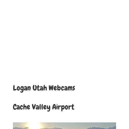
Logan Utah Webcams
Cache Valley Airport