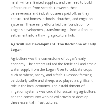
harsh winters, limited supplies, and the need to build
infrastructure from scratch. However, their
perseverance and industriousness paid off, as they
constructed homes, schools, churches, and irrigation
systems. These early efforts laid the foundation for
Logan’s development, transforming it from a frontier
settlement into a thriving agricultural hub.
Agricultural Development: The Backbone of Early
Logan
Agriculture was the cornerstone of Logan’s early
economy. The settlers utilized the fertile soil and ample
water supply from the Logan River to cultivate crops
such as wheat, barley, and alfalfa. Livestock farming,
particularly cattle and sheep, also played a significant
role in the local economy. The establishment of
irrigation systems was crucial for sustaining agriculture,
and the community worked collectively to develop
these essential infrastructures.