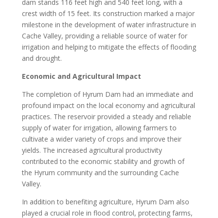
dam stands 116 feet high and 540 feet long, with a
crest width of 15 feet. Its construction marked a major
milestone in the development of water infrastructure in
Cache Valley, providing a reliable source of water for
irrigation and helping to mitigate the effects of flooding
and drought.
Economic and Agricultural Impact
The completion of Hyrum Dam had an immediate and
profound impact on the local economy and agricultural
practices. The reservoir provided a steady and reliable
supply of water for irrigation, allowing farmers to
cultivate a wider variety of crops and improve their
yields. The increased agricultural productivity
contributed to the economic stability and growth of
the Hyrum community and the surrounding Cache
Valley.
In addition to benefiting agriculture, Hyrum Dam also
played a crucial role in flood control, protecting farms,