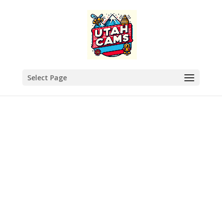
Select Page