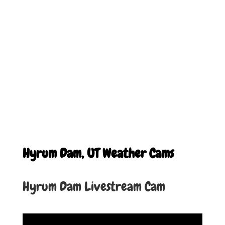
Hyrum Dam, UT Weather Cams
Hyrum Dam Livestream Cam