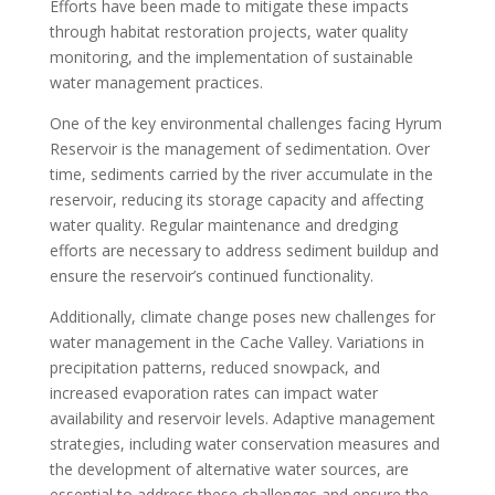
Efforts have been made to mitigate these impacts
through habitat restoration projects, water quality
monitoring, and the implementation of sustainable
water management practices.
One of the key environmental challenges facing Hyrum
Reservoir is the management of sedimentation. Over
time, sediments carried by the river accumulate in the
reservoir, reducing its storage capacity and affecting
water quality. Regular maintenance and dredging
efforts are necessary to address sediment buildup and
ensure the reservoir’s continued functionality.
Additionally, climate change poses new challenges for
water management in the Cache Valley. Variations in
precipitation patterns, reduced snowpack, and
increased evaporation rates can impact water
availability and reservoir levels. Adaptive management
strategies, including water conservation measures and
the development of alternative water sources, are
essential to address these challenges and ensure the