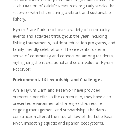
Utah Division of Wildlife Resources regularly stocks the
reservoir with fish, ensuring a vibrant and sustainable
fishery.
Hyrum State Park also hosts a variety of community
events and activities throughout the year, including
fishing tournaments, outdoor education programs, and
family-friendly celebrations. These events foster a
sense of community and connection among residents,
highlighting the recreational and social value of Hyrum
Reservoir.
Environmental Stewardship and Challenges
While Hyrum Dam and Reservoir have provided
numerous benefits to the community, they have also
presented environmental challenges that require
ongoing management and stewardship. The dam’s
construction altered the natural flow of the Little Bear
River, impacting aquatic and riparian ecosystems.