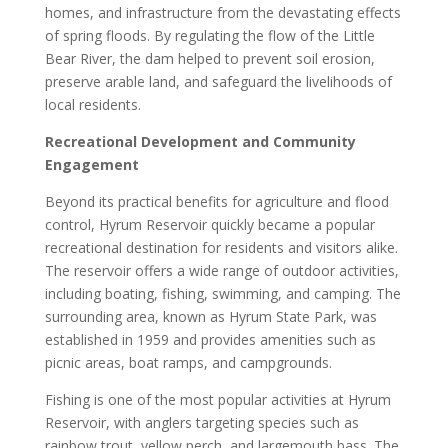
homes, and infrastructure from the devastating effects
of spring floods. By regulating the flow of the Little
Bear River, the dam helped to prevent soil erosion,
preserve arable land, and safeguard the livelihoods of
local residents.
Recreational Development and Community
Engagement
Beyond its practical benefits for agriculture and flood
control, Hyrum Reservoir quickly became a popular
recreational destination for residents and visitors alike.
The reservoir offers a wide range of outdoor activities,
including boating, fishing, swimming, and camping. The
surrounding area, known as Hyrum State Park, was
established in 1959 and provides amenities such as
picnic areas, boat ramps, and campgrounds.
Fishing is one of the most popular activities at Hyrum
Reservoir, with anglers targeting species such as
rainbow trout, yellow perch, and largemouth bass. The