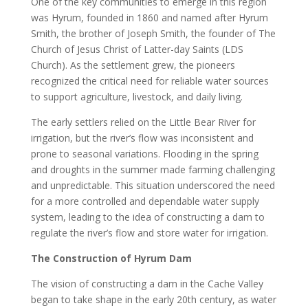
One of the key communities to emerge in this region
was Hyrum, founded in 1860 and named after Hyrum
Smith, the brother of Joseph Smith, the founder of The
Church of Jesus Christ of Latter-day Saints (LDS
Church). As the settlement grew, the pioneers
recognized the critical need for reliable water sources
to support agriculture, livestock, and daily living.
The early settlers relied on the Little Bear River for
irrigation, but the river’s flow was inconsistent and
prone to seasonal variations. Flooding in the spring
and droughts in the summer made farming challenging
and unpredictable. This situation underscored the need
for a more controlled and dependable water supply
system, leading to the idea of constructing a dam to
regulate the river’s flow and store water for irrigation.
The Construction of Hyrum Dam
The vision of constructing a dam in the Cache Valley
began to take shape in the early 20th century, as water