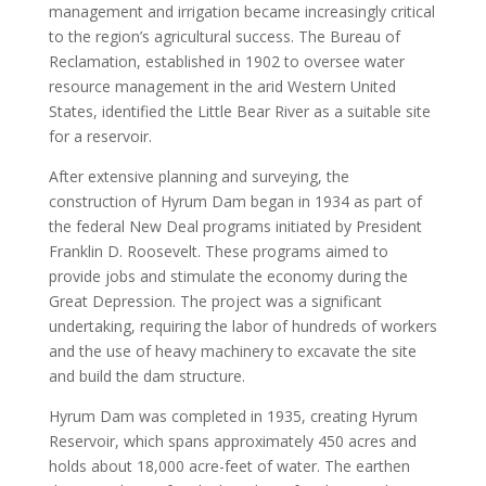
management and irrigation became increasingly critical
to the region’s agricultural success. The Bureau of
Reclamation, established in 1902 to oversee water
resource management in the arid Western United
States, identified the Little Bear River as a suitable site
for a reservoir.
After extensive planning and surveying, the
construction of Hyrum Dam began in 1934 as part of
the federal New Deal programs initiated by President
Franklin D. Roosevelt. These programs aimed to
provide jobs and stimulate the economy during the
Great Depression. The project was a significant
undertaking, requiring the labor of hundreds of workers
and the use of heavy machinery to excavate the site
and build the dam structure.
Hyrum Dam was completed in 1935, creating Hyrum
Reservoir, which spans approximately 450 acres and
holds about 18,000 acre-feet of water. The earthen