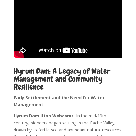
Hyrum Dam: A Legacy of Water
Management and Community
Resilience
Early Settlement and the Need for Water
Management
Hyrum Dam Utah Webcams.
In the mid-19th
century, pioneers began settling in the Cache Valley,
drawn by its fertile soil and abundant natural resources.