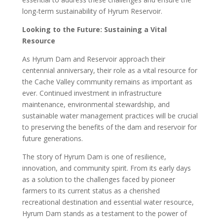
long-term sustainability of Hyrum Reservoir.
Looking to the Future: Sustaining a Vital
Resource
As Hyrum Dam and Reservoir approach their
centennial anniversary, their role as a vital resource for
the Cache Valley community remains as important as
ever. Continued investment in infrastructure
maintenance, environmental stewardship, and
sustainable water management practices will be crucial
to preserving the benefits of the dam and reservoir for
future generations.
The story of Hyrum Dam is one of resilience,
innovation, and community spirit. From its early days
as a solution to the challenges faced by pioneer
farmers to its current status as a cherished
recreational destination and essential water resource,
Hyrum Dam stands as a testament to the power of