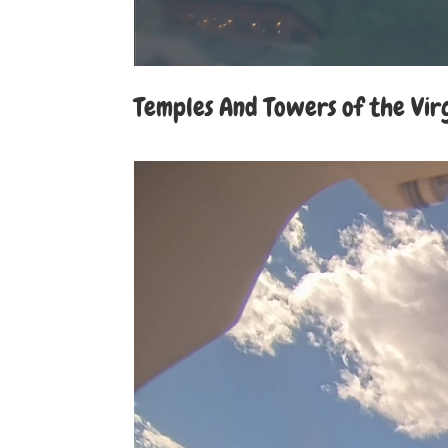
Temples And Towers of the Vir