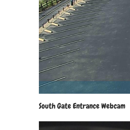
South Gate Entrance Webcam