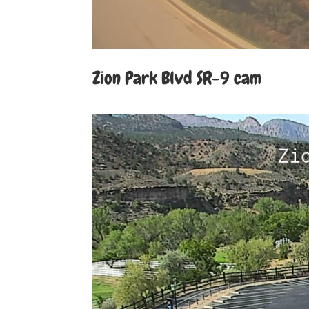
Zion Park Blvd SR-9 cam