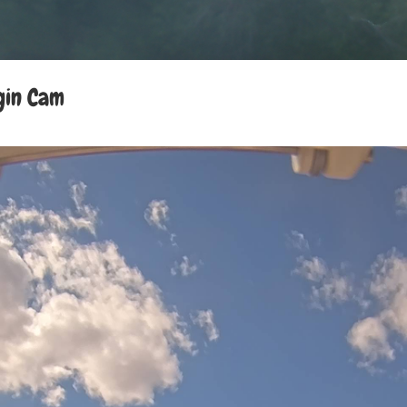
gin Cam