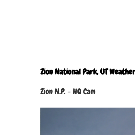
Zion National Park, UT Weathe
Zion N.P. – HQ Cam