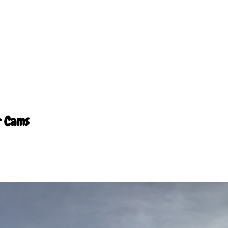
r Cams