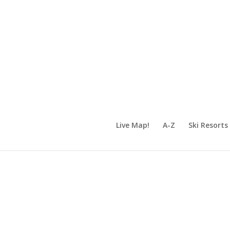
Live Map!
A-Z
Ski Resorts