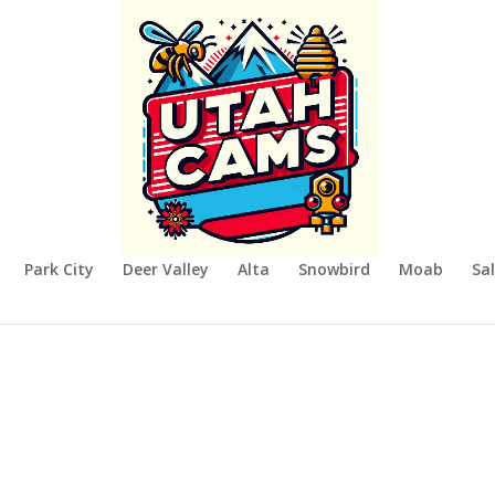
Park City
Deer Valley
Alta
Snowbird
Moab
Sal