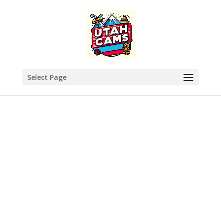
Select Page