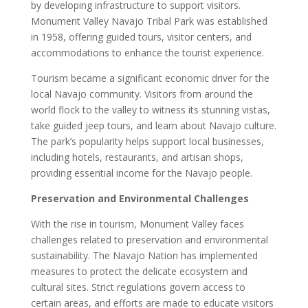
by developing infrastructure to support visitors.
Monument Valley Navajo Tribal Park was established
in 1958, offering guided tours, visitor centers, and
accommodations to enhance the tourist experience.
Tourism became a significant economic driver for the
local Navajo community. Visitors from around the
world flock to the valley to witness its stunning vistas,
take guided jeep tours, and learn about Navajo culture.
The park’s popularity helps support local businesses,
including hotels, restaurants, and artisan shops,
providing essential income for the Navajo people.
Preservation and Environmental Challenges
With the rise in tourism, Monument Valley faces
challenges related to preservation and environmental
sustainability. The Navajo Nation has implemented
measures to protect the delicate ecosystem and
cultural sites. Strict regulations govern access to
certain areas, and efforts are made to educate visitors