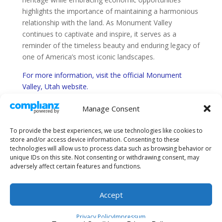
highlights the importance of maintaining a harmonious
relationship with the land. As Monument Valley
continues to captivate and inspire, it serves as a
reminder of the timeless beauty and enduring legacy of
one of America’s most iconic landscapes.
For more information, visit the official Monument
Valley, Utah website.
Monument Valley, Utah
Manage Consent
Find Utah road conditions information here.
To provide the best experiences, we use technologies like cookies to
store and/or access device information. Consenting to these
technologies will allow us to process data such as browsing behavior or
unique IDs on this site. Not consenting or withdrawing consent, may
adversely affect certain features and functions.
About Us
Sitemap
Terms and Conditions
Privacy Policy
Accept
Privacy Policy
Impressum