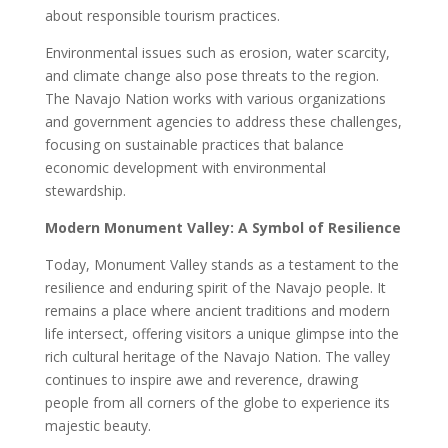
about responsible tourism practices.
Environmental issues such as erosion, water scarcity,
and climate change also pose threats to the region.
The Navajo Nation works with various organizations
and government agencies to address these challenges,
focusing on sustainable practices that balance
economic development with environmental
stewardship.
Modern Monument Valley: A Symbol of Resilience
Today, Monument Valley stands as a testament to the
resilience and enduring spirit of the Navajo people. It
remains a place where ancient traditions and modern
life intersect, offering visitors a unique glimpse into the
rich cultural heritage of the Navajo Nation. The valley
continues to inspire awe and reverence, drawing
people from all corners of the globe to experience its
majestic beauty.