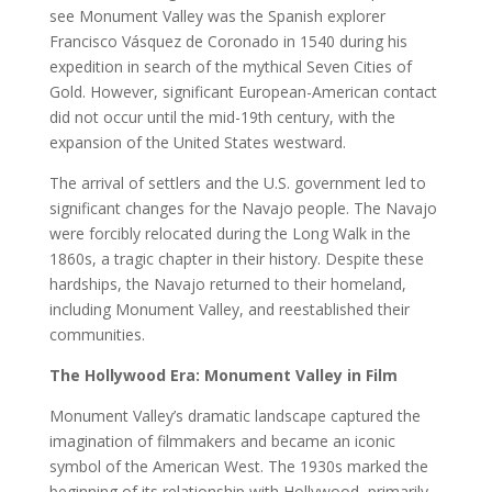
see Monument Valley was the Spanish explorer
Francisco Vásquez de Coronado in 1540 during his
expedition in search of the mythical Seven Cities of
Gold. However, significant European-American contact
did not occur until the mid-19th century, with the
expansion of the United States westward.
The arrival of settlers and the U.S. government led to
significant changes for the Navajo people. The Navajo
were forcibly relocated during the Long Walk in the
1860s, a tragic chapter in their history. Despite these
hardships, the Navajo returned to their homeland,
including Monument Valley, and reestablished their
communities.
The Hollywood Era: Monument Valley in Film
Monument Valley’s dramatic landscape captured the
imagination of filmmakers and became an iconic
symbol of the American West. The 1930s marked the
beginning of its relationship with Hollywood, primarily