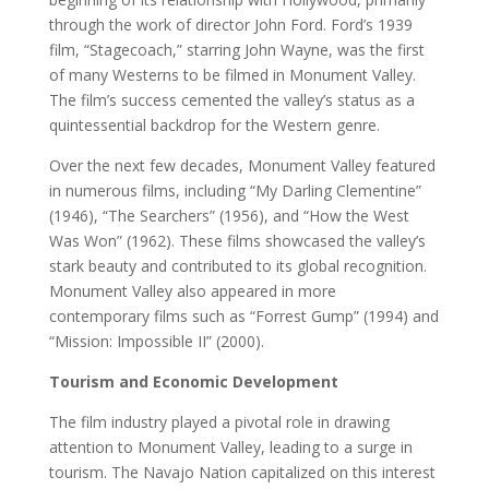
through the work of director John Ford. Ford’s 1939
film, “Stagecoach,” starring John Wayne, was the first
of many Westerns to be filmed in Monument Valley.
The film’s success cemented the valley’s status as a
quintessential backdrop for the Western genre.
Over the next few decades, Monument Valley featured
in numerous films, including “My Darling Clementine”
(1946), “The Searchers” (1956), and “How the West
Was Won” (1962). These films showcased the valley’s
stark beauty and contributed to its global recognition.
Monument Valley also appeared in more
contemporary films such as “Forrest Gump” (1994) and
“Mission: Impossible II” (2000).
Tourism and Economic Development
The film industry played a pivotal role in drawing
attention to Monument Valley, leading to a surge in
tourism. The Navajo Nation capitalized on this interest