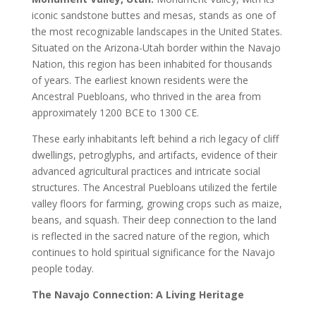
iconic sandstone buttes and mesas, stands as one of
the most recognizable landscapes in the United States.
Situated on the Arizona-Utah border within the Navajo
Nation, this region has been inhabited for thousands
of years. The earliest known residents were the
Ancestral Puebloans, who thrived in the area from
approximately 1200 BCE to 1300 CE.
These early inhabitants left behind a rich legacy of cliff
dwellings, petroglyphs, and artifacts, evidence of their
advanced agricultural practices and intricate social
structures. The Ancestral Puebloans utilized the fertile
valley floors for farming, growing crops such as maize,
beans, and squash. Their deep connection to the land
is reflected in the sacred nature of the region, which
continues to hold spiritual significance for the Navajo
people today.
The Navajo Connection: A Living Heritage