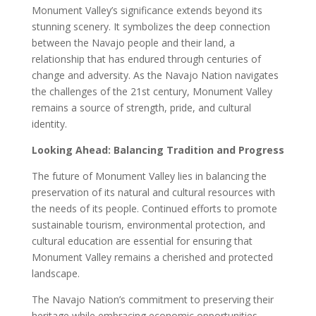
Monument Valley’s significance extends beyond its
stunning scenery. It symbolizes the deep connection
between the Navajo people and their land, a
relationship that has endured through centuries of
change and adversity. As the Navajo Nation navigates
the challenges of the 21st century, Monument Valley
remains a source of strength, pride, and cultural
identity.
Looking Ahead: Balancing Tradition and Progress
The future of Monument Valley lies in balancing the
preservation of its natural and cultural resources with
the needs of its people. Continued efforts to promote
sustainable tourism, environmental protection, and
cultural education are essential for ensuring that
Monument Valley remains a cherished and protected
landscape.
The Navajo Nation’s commitment to preserving their
heritage while embracing economic opportunities