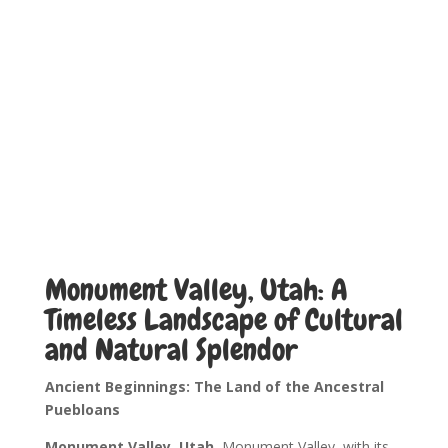
Monument Valley, Utah: A
Timeless Landscape of Cultural
and Natural Splendor
Ancient Beginnings: The Land of the Ancestral
Puebloans
Monument Valley, Utah.
Monument Valley, with its