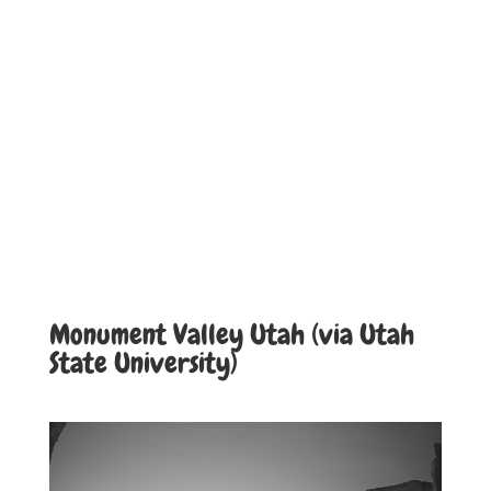
Monument Valley Utah (via Utah
State University)