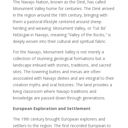
The Navajo Nation, known as the Diné, has called
Monument Valley home for centuries. The Diné arrived
in the region around the 16th century, bringing with
them a pastoral lifestyle centered around sheep
herding and weaving. Monument Valley, or Tsé Biiʼ
Ndzisgaii in Navajo, meaning “Valley of the Rocks,” is
deeply woven into their cultural and spiritual fabric.
For the Navajo, Monument Valley is not merely a
collection of stunning geological formations but a
landscape imbued with stories, traditions, and sacred
sites. The towering buttes and mesas are often
associated with Navajo deities and are integral to their
creation myths and oral histories. The land provides a
living classroom where Navajo traditions and
knowledge are passed down through generations.
European Exploration and Settlement
The 19th century brought European explorers and
settlers to the region. The first recorded European to