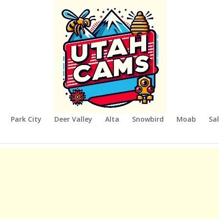
Park City
Deer Valley
Alta
Snowbird
Moab
Sal