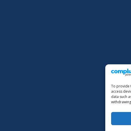
To provide 
access devi
data such a
withdrawing