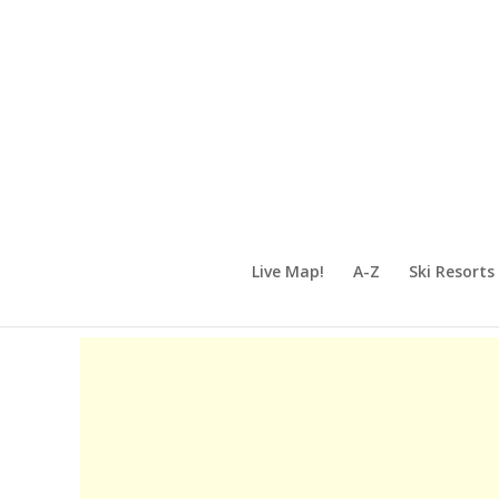
Live Map!
A-Z
Ski Resorts