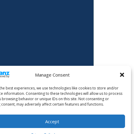
Manage Consent
the best experiences, we use technologies like cookies to store and/or
ce information. Consenting to these technologies will allow us to process
s browsing behavior or unique IDs on this site. Not consenting or
 consent, may adversely affect certain features and functions.
Accept