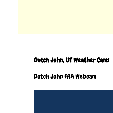
Dutch John, UT Weather Cams
Dutch John FAA Webcam