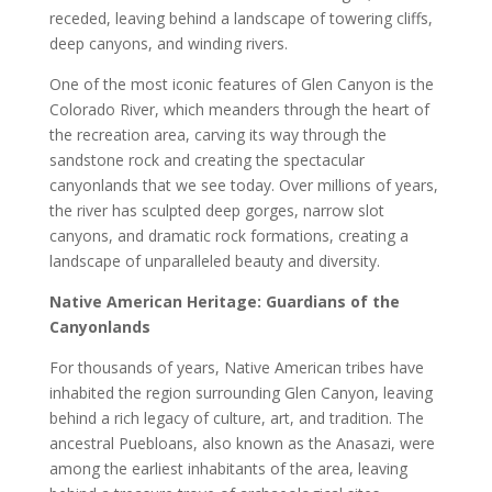
receded, leaving behind a landscape of towering cliffs,
deep canyons, and winding rivers.
One of the most iconic features of Glen Canyon is the
Colorado River, which meanders through the heart of
the recreation area, carving its way through the
sandstone rock and creating the spectacular
canyonlands that we see today. Over millions of years,
the river has sculpted deep gorges, narrow slot
canyons, and dramatic rock formations, creating a
landscape of unparalleled beauty and diversity.
Native American Heritage: Guardians of the
Canyonlands
For thousands of years, Native American tribes have
inhabited the region surrounding Glen Canyon, leaving
behind a rich legacy of culture, art, and tradition. The
ancestral Puebloans, also known as the Anasazi, were
among the earliest inhabitants of the area, leaving