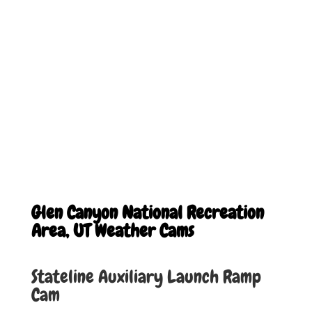
Glen Canyon National Recreation
Area, UT Weather Cams
Stateline Auxiliary Launch Ramp
Cam