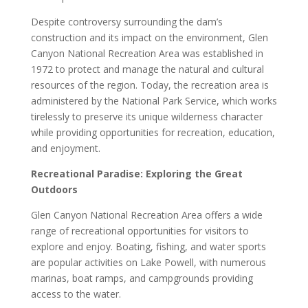
Despite controversy surrounding the dam’s
construction and its impact on the environment, Glen
Canyon National Recreation Area was established in
1972 to protect and manage the natural and cultural
resources of the region. Today, the recreation area is
administered by the National Park Service, which works
tirelessly to preserve its unique wilderness character
while providing opportunities for recreation, education,
and enjoyment.
Recreational Paradise: Exploring the Great
Outdoors
Glen Canyon National Recreation Area offers a wide
range of recreational opportunities for visitors to
explore and enjoy. Boating, fishing, and water sports
are popular activities on Lake Powell, with numerous
marinas, boat ramps, and campgrounds providing
access to the water.