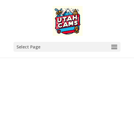
Select Page