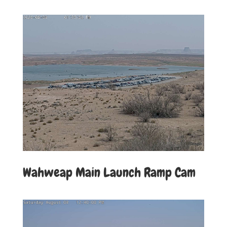
Wahweap Main Launch Ramp Cam