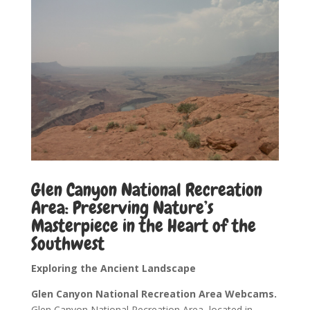
Glen Canyon National Recreation
Area: Preserving Nature’s
Masterpiece in the Heart of the
Southwest
Exploring the Ancient Landscape
Glen Canyon National Recreation Area Webcams.
Glen Canyon National Recreation Area, located in