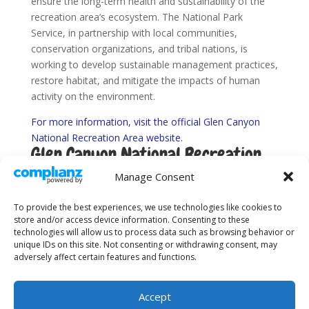
ensure the long-term health and sustainability of the
recreation area’s ecosystem. The National Park
Service, in partnership with local communities,
conservation organizations, and tribal nations, is
working to develop sustainable management practices,
restore habitat, and mitigate the impacts of human
activity on the environment.
For more information, visit the official Glen Canyon
National Recreation Area website.
Glen Canyon National Recreation
Area Webcams
Manage Consent
See more Utah National Parks and Monuments here.
To provide the best experiences, we use technologies like cookies to
store and/or access device information. Consenting to these
technologies will allow us to process data such as browsing behavior or
unique IDs on this site. Not consenting or withdrawing consent, may
adversely affect certain features and functions.
About Us
Sitemap
Terms and Conditions
Privacy Policy
Accept