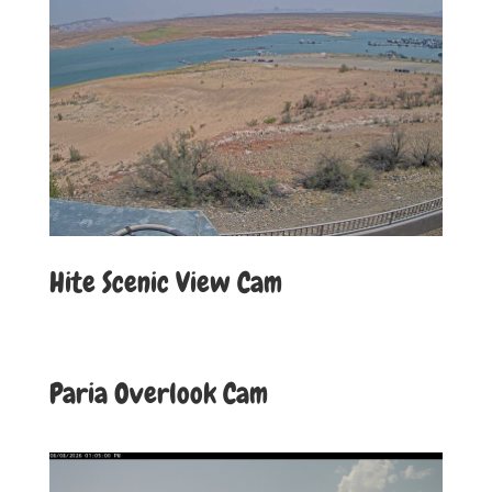
Hite Scenic View Cam
Paria Overlook Cam