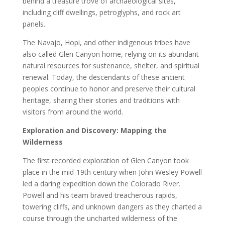
behind a treasure trove of archaeological sites,
including cliff dwellings, petroglyphs, and rock art
panels.
The Navajo, Hopi, and other indigenous tribes have
also called Glen Canyon home, relying on its abundant
natural resources for sustenance, shelter, and spiritual
renewal. Today, the descendants of these ancient
peoples continue to honor and preserve their cultural
heritage, sharing their stories and traditions with
visitors from around the world.
Exploration and Discovery: Mapping the
Wilderness
The first recorded exploration of Glen Canyon took
place in the mid-19th century when John Wesley Powell
led a daring expedition down the Colorado River.
Powell and his team braved treacherous rapids,
towering cliffs, and unknown dangers as they charted a
course through the uncharted wilderness of the