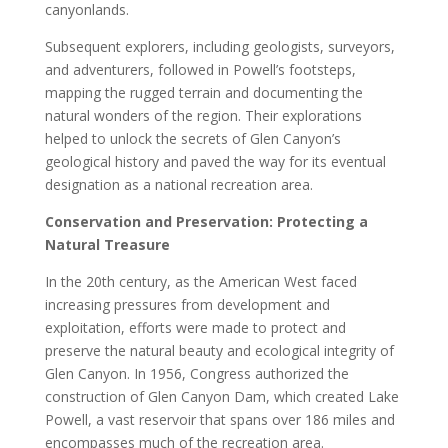
canyonlands.
Subsequent explorers, including geologists, surveyors,
and adventurers, followed in Powell’s footsteps,
mapping the rugged terrain and documenting the
natural wonders of the region. Their explorations
helped to unlock the secrets of Glen Canyon’s
geological history and paved the way for its eventual
designation as a national recreation area.
Conservation and Preservation: Protecting a
Natural Treasure
In the 20th century, as the American West faced
increasing pressures from development and
exploitation, efforts were made to protect and
preserve the natural beauty and ecological integrity of
Glen Canyon. In 1956, Congress authorized the
construction of Glen Canyon Dam, which created Lake
Powell, a vast reservoir that spans over 186 miles and
encompasses much of the recreation area.