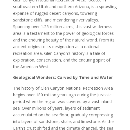
southeastern Utah and northern Arizona, is a sprawling
expanse of rugged desert canyons, towering
sandstone cliffs, and meandering river valleys.
Spanning over 1.25 million acres, this vast wilderness
area is a testament to the power of geological forces
and the enduring beauty of the natural world. From its
ancient origins to its designation as a national
recreation area, Glen Canyon’s history is a tale of
exploration, conservation, and the enduring spirit of
the American West.
Geological Wonders: Carved by Time and Water
The history of Glen Canyon National Recreation Area
begins over 180 million years ago during the Jurassic
period when the region was covered by a vast inland
sea. Over millions of years, layers of sediment
accumulated on the sea floor, gradually compressing
into layers of sandstone, shale, and limestone. As the
Earth’s crust shifted and the climate changed, the sea