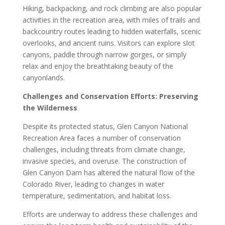
Hiking, backpacking, and rock climbing are also popular
activities in the recreation area, with miles of trails and
backcountry routes leading to hidden waterfalls, scenic
overlooks, and ancient ruins. Visitors can explore slot
canyons, paddle through narrow gorges, or simply
relax and enjoy the breathtaking beauty of the
canyonlands.
Challenges and Conservation Efforts: Preserving
the Wilderness
Despite its protected status, Glen Canyon National
Recreation Area faces a number of conservation
challenges, including threats from climate change,
invasive species, and overuse. The construction of
Glen Canyon Dam has altered the natural flow of the
Colorado River, leading to changes in water
temperature, sedimentation, and habitat loss.
Efforts are underway to address these challenges and